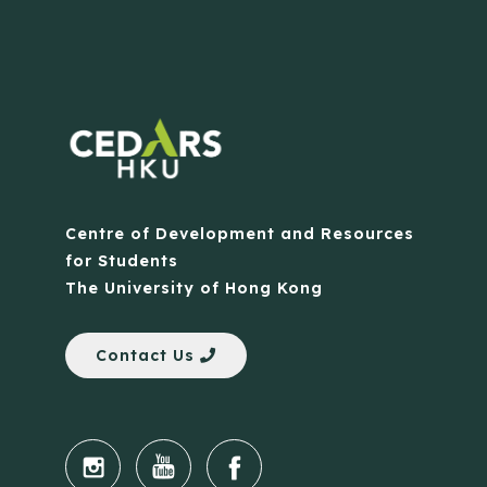
Centre of Development and Resources
for Students
The University of Hong Kong
Contact Us