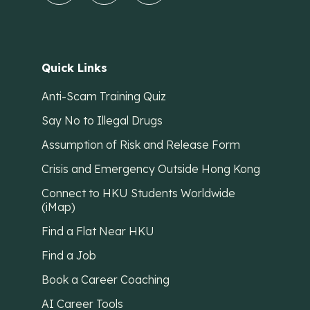
Quick Links
Anti-Scam Training Quiz
Say No to Illegal Drugs
Assumption of Risk and Release Form
Crisis and Emergency Outside Hong Kong
Connect to HKU Students Worldwide
(iMap)
Find a Flat Near HKU
Find a Job
Book a Career Coaching
AI Career Tools