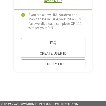
Reset MFA?
If you are a new HKU student and
unable to log in using your initial PIN
CF-111
(Password), please complete
to reset your PIN.
FAQ
CREATE USER ID
SECURITY TIPS
Copyright ©
2026
The University of Hong Kong. All Rights Reserved |
Privacy