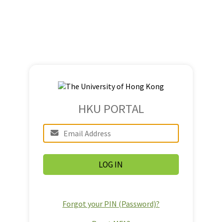
HKU PORTAL
Forgot your PIN (Password)?