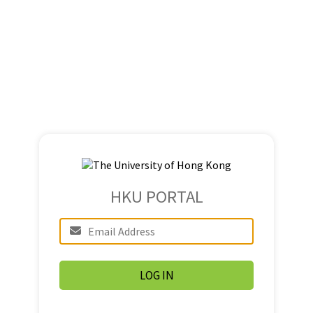
HKU PORTAL