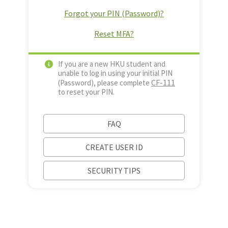
Forgot your PIN (Password)?
Reset MFA?
If you are a new HKU student and
unable to log in using your initial PIN
CF-111
(Password), please complete
to reset your PIN.
FAQ
CREATE USER ID
SECURITY TIPS