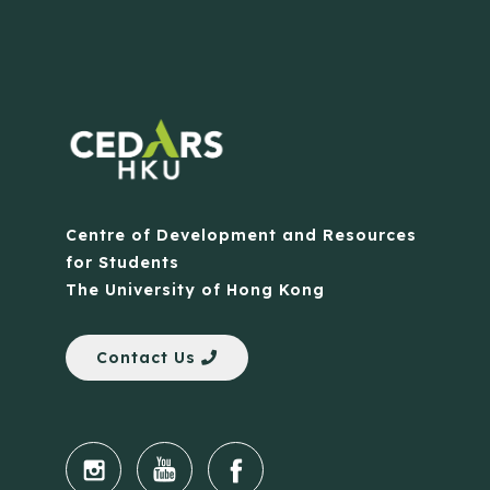
Centre of Development and Resources
for Students
The University of Hong Kong
Contact Us