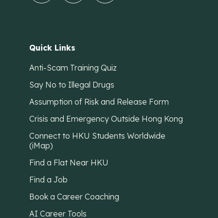
Quick Links
Anti-Scam Training Quiz
Say No to Illegal Drugs
Assumption of Risk and Release Form
Crisis and Emergency Outside Hong Kong
Connect to HKU Students Worldwide
(iMap)
Find a Flat Near HKU
Find a Job
Book a Career Coaching
AI Career Tools