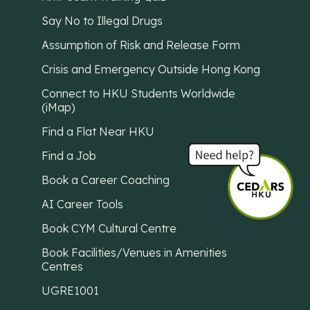
Say No to Illegal Drugs
Assumption of Risk and Release Form
Crisis and Emergency Outside Hong Kong
Connect to HKU Students Worldwide
(iMap)
Find a Flat Near HKU
Find a Job
Book a Career Coaching
AI Career Tools
Book CYM Cultural Centre
Book Facilities/Venues in Amenities
Centres
UGRE1001