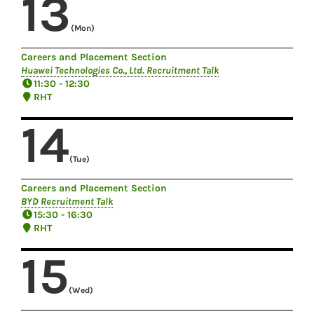
13
(Mon)
Careers and Placement Section
Huawei Technologies Co., Ltd. Recruitment Talk
11:30 - 12:30
RHT
14
(Tue)
Careers and Placement Section
BYD Recruitment Talk
15:30 - 16:30
RHT
15
(Wed)