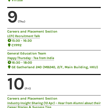
Virtual
9
(Thu)
Careers and Placement Section
LCFC Recruitment Talk
15:30 - 16:30
CYPP2
General Education Team
Happy Thursday - Tea from India
16:30 - 18:00
GE Gatherland 240 (MB240, 2/F, Main Building, HKU)
10
(Fri)
Careers and Placement Section
Industry Insight Sharing (10 Apr) – Hear from Alumni about their
Career Stories & Success Tips