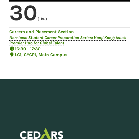
30
(Thu)
Careers and Placement Section
Non-local Student Career Preparation Series: Hong Kong: Asia's
Premier Hub for Global Talent
16:30 - 17:30
LG1, CYCP1, Main Campus