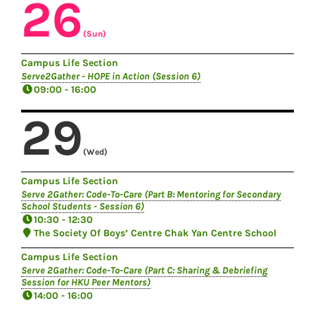
26
(Sun)
Campus Life Section
Serve2Gather - HOPE in Action (Session 6)
09:00 - 16:00
29
(Wed)
Campus Life Section
Serve 2Gather: Code-To-Care (Part B: Mentoring for Secondary
School Students - Session 6)
10:30 - 12:30
The Society Of Boys’ Centre Chak Yan Centre School
Campus Life Section
Serve 2Gather: Code-To-Care (Part C: Sharing & Debriefing
Session for HKU Peer Mentors)
14:00 - 16:00