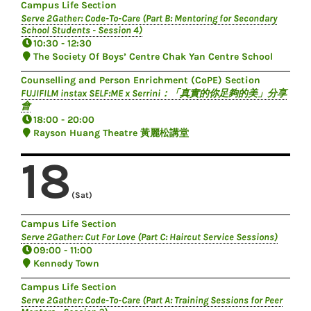
Campus Life Section
Serve 2Gather: Code-To-Care (Part B: Mentoring for Secondary
School Students - Session 4)
10:30 - 12:30
The Society Of Boys’ Centre Chak Yan Centre School
Counselling and Person Enrichment (CoPE) Section
FUJIFILM instax SELF:ME x Serrini：「真實的你足夠的美」分享
會
18:00 - 20:00
Rayson Huang Theatre 黃麗松講堂
18
(Sat)
Campus Life Section
Serve 2Gather: Cut For Love (Part C: Haircut Service Sessions)
09:00 - 11:00
Kennedy Town
Campus Life Section
Serve 2Gather: Code-To-Care (Part A: Training Sessions for Peer