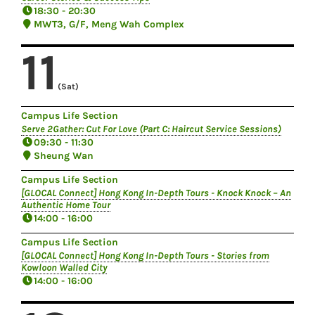
18:30 - 20:30
MWT3, G/F, Meng Wah Complex
11
(Sat)
Campus Life Section
Serve 2Gather: Cut For Love (Part C: Haircut Service Sessions)
09:30 - 11:30
Sheung Wan
Campus Life Section
[GLOCAL Connect] Hong Kong In-Depth Tours - Knock Knock – An
Authentic Home Tour
14:00 - 16:00
Campus Life Section
[GLOCAL Connect] Hong Kong In-Depth Tours - Stories from
Kowloon Walled City
14:00 - 16:00