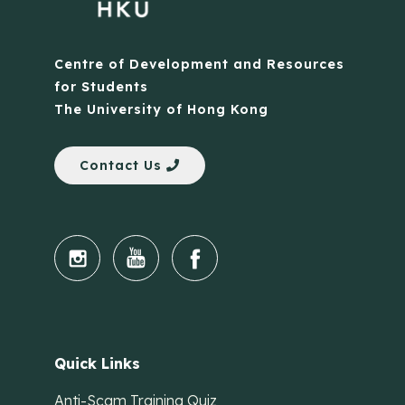
Centre of Development and Resources
for Students
The University of Hong Kong
Contact Us
Quick Links
Anti-Scam Training Quiz