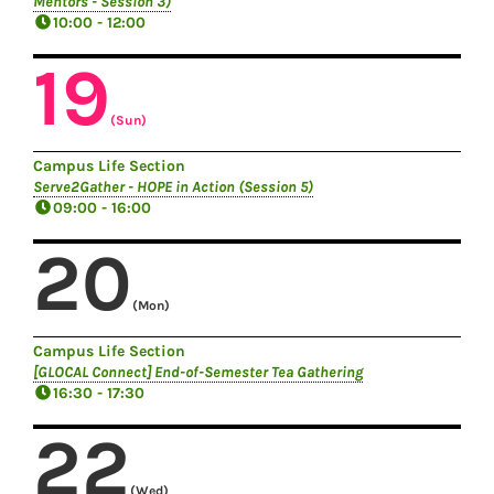
Mentors - Session 3)
10:00 - 12:00
19
(Sun)
Campus Life Section
Serve2Gather - HOPE in Action (Session 5)
09:00 - 16:00
20
(Mon)
Campus Life Section
[GLOCAL Connect] End-of-Semester Tea Gathering
16:30 - 17:30
22
(Wed)