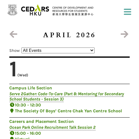
APRIL 2026
Show:
1
(Wed)
Campus Life Section
Serve 2Gather: Code-To-Care (Part B: Mentoring for Secondary
School Students - Session 3)
10:30 - 12:30
The Society Of Boys’ Centre Chak Yan Centre School
Careers and Placement Section
Ocean Park Online Recruitment Talk Session 2
15:00 - 16:00