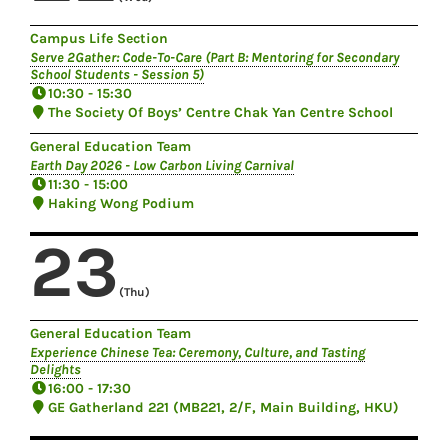
Campus Life Section
Serve 2Gather: Code-To-Care (Part B: Mentoring for Secondary
School Students - Session 5)
10:30 - 15:30
The Society Of Boys’ Centre Chak Yan Centre School
General Education Team
Earth Day 2026 - Low Carbon Living Carnival
11:30 - 15:00
Haking Wong Podium
23
(Thu)
General Education Team
Experience Chinese Tea: Ceremony, Culture, and Tasting
Delights
16:00 - 17:30
GE Gatherland 221 (MB221, 2/F, Main Building, HKU)