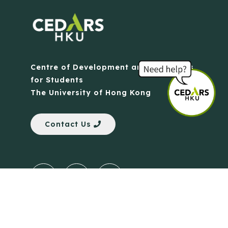
Centre of Development and Resources
for Students
The University of Hong Kong
Contact Us