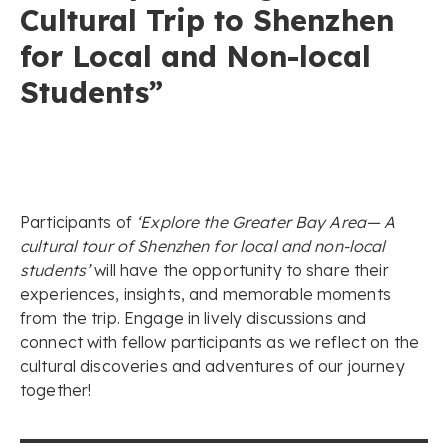
Cultural Trip to Shenzhen
for Local and Non-local
Students”
Participants of
‘Explore the Greater Bay Area— A
cultural tour of Shenzhen for local and non-local
students’
will have the opportunity to share their
experiences, insights, and memorable moments
from the trip. Engage in lively discussions and
connect with fellow participants as we reflect on the
cultural discoveries and adventures of our journey
together!