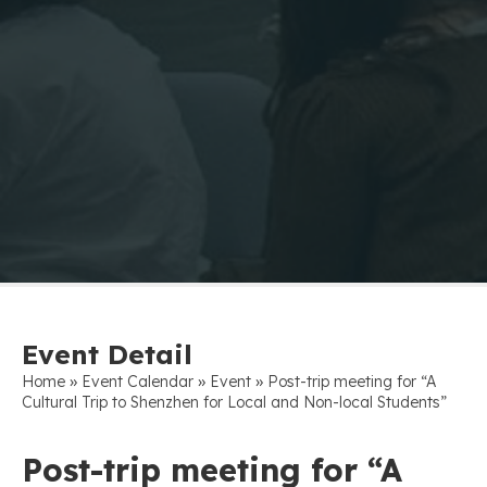
Event Detail
»
»
»
Home
Event Calendar
Event
Post-trip meeting for “A
Cultural Trip to Shenzhen for Local and Non-local Students”
Post-trip meeting for “A