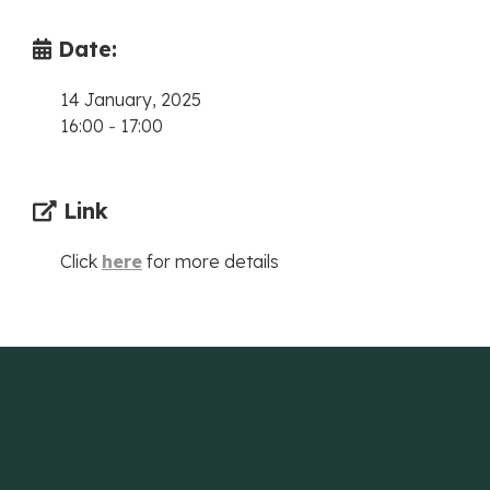
Date:
14 January, 2025
16:00
-
17:00
Link
Click
here
for more details