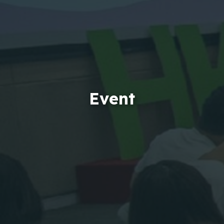
Event