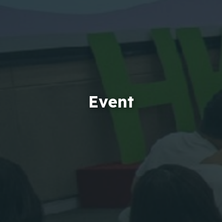
Event