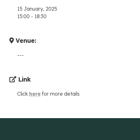
15 January, 2025
15:00
-
18:30
Venue:
---
Link
Click
here
for more details