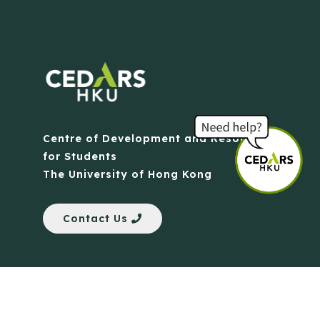
Centre of Development and Resources
for Students
The University of Hong Kong
Contact Us