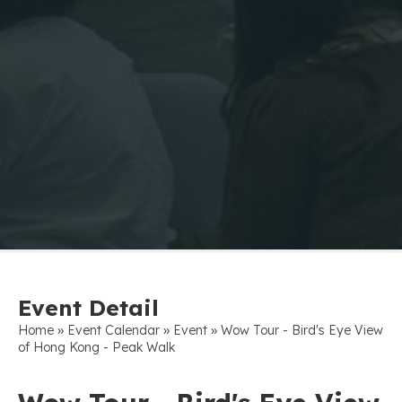
Event Detail
»
»
»
Home
Event Calendar
Event
Wow Tour - Bird's Eye View
of Hong Kong - Peak Walk