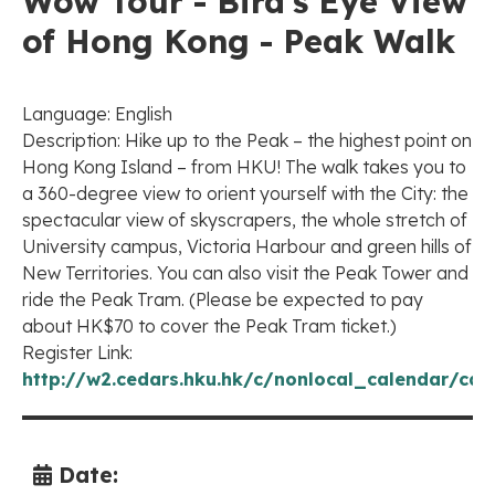
Wow Tour - Bird's Eye View
of Hong Kong - Peak Walk
Language: English
Description: Hike up to the Peak – the highest point on
Hong Kong Island – from HKU! The walk takes you to
a 360-degree view to orient yourself with the City: the
spectacular view of skyscrapers, the whole stretch of
University campus, Victoria Harbour and green hills of
New Territories. You can also visit the Peak Tower and
ride the Peak Tram. (Please be expected to pay
about HK$70 to cover the Peak Tram ticket.)
Register Link:
http://w2.cedars.hku.hk/c/nonlocal_calendar/cal
Date: