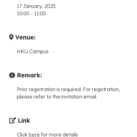
17 January, 2025
10:00
-
11:00
Venue:
HKU Campus
Remark:
Prior registration is required. For registration,
please refer to the invitation email.
Link
Click
here
for more details