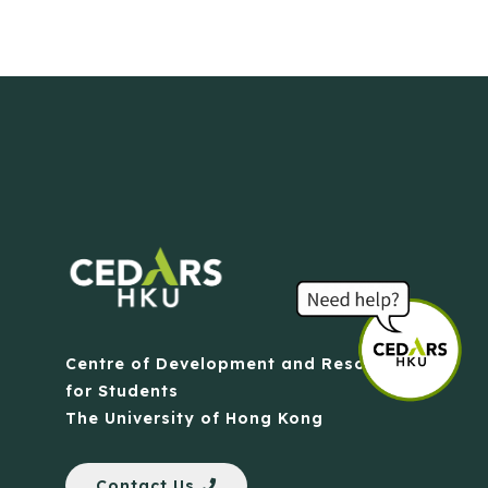
Centre of Development and Resources
for Students
The University of Hong Kong
Contact Us