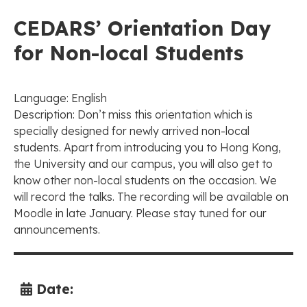
CEDARS’ Orientation Day
for Non-local Students
Language: English
Description: Don’t miss this orientation which is
specially designed for newly arrived non-local
students. Apart from introducing you to Hong Kong,
the University and our campus, you will also get to
know other non-local students on the occasion. We
will record the talks. The recording will be available on
Moodle in late January. Please stay tuned for our
announcements.
Date: