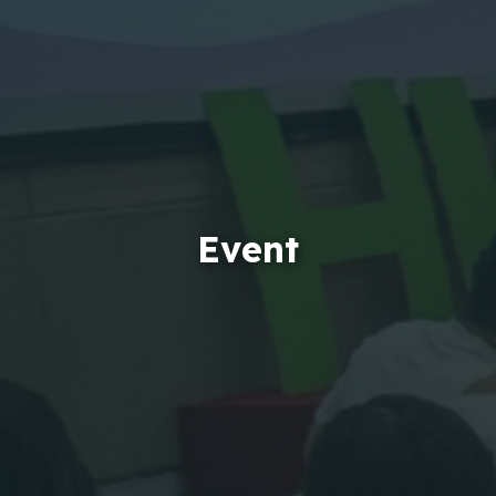
Event