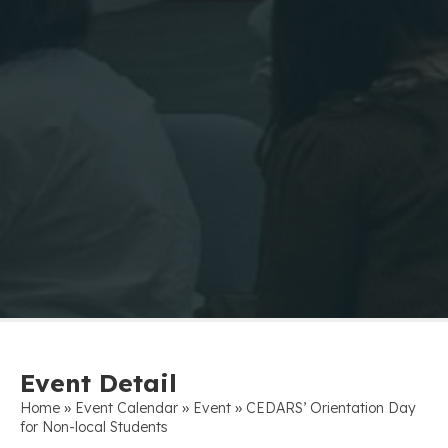
Event Detail
»
»
»
Home
Event Calendar
Event
CEDARS’ Orientation Day
for Non-local Students