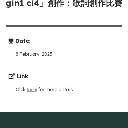
gin1 ci4」創作：歌詞創作比賽
Date:
8 February, 2025
Link
Click
here
for more details