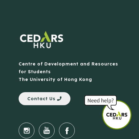
Centre of Development and Resources
for Students
The University of Hong Kong
Contact Us