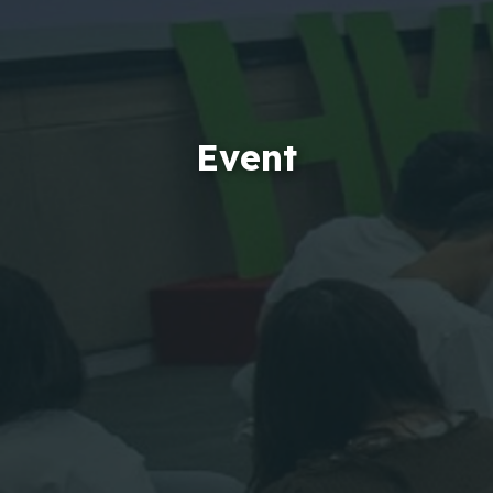
Event