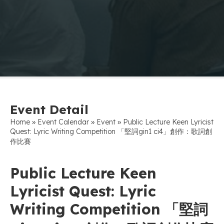
Event Detail
»
»
»
Home
Event Calendar
Event
Public Lecture Keen Lyricist
Quest: Lyric Writing Competition 「堅詞gin1 ci4」創作：歌詞創
作比賽
Public Lecture Keen
Lyricist Quest: Lyric
Writing Competition 「堅詞