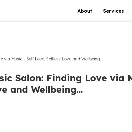
About
Services
e via Music - Self Love, Selfless Love and Wellbeing...
ic Salon: Finding Love via M
e and Wellbeing...