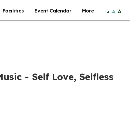
Facilities
Event Calendar
More
A
A
A
usic - Self Love, Selfless