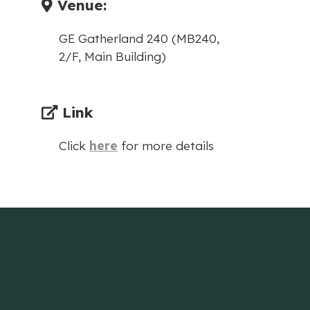
Venue:
GE Gatherland 240 (MB240,
2/F, Main Building)
Link
Click
here
for more details