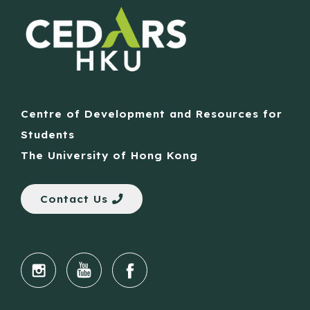
Centre of Development and Resources for
Students
The University of Hong Kong
Contact Us