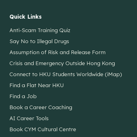
Quick Links
Anti-Scam Training Quiz
Say No to Illegal Drugs
Assumption of Risk and Release Form
Crisis and Emergency Outside Hong Kong
Connect to HKU Students Worldwide (iMap)
Find a Flat Near HKU
Find a Job
Book a Career Coaching
AI Career Tools
Book CYM Cultural Centre