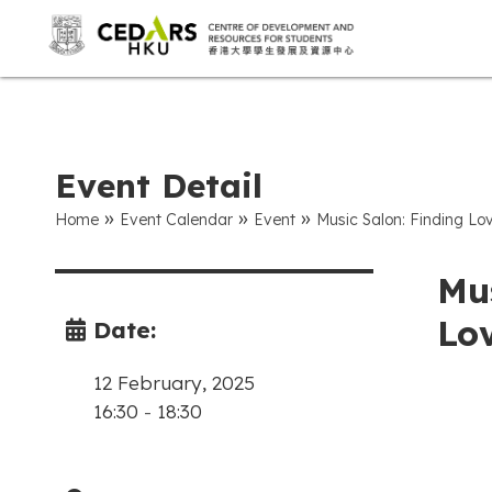
Event Detail
»
»
»
Home
Event Calendar
Event
Music Salon: Finding Lov
Mus
Lov
Date:
12 February, 2025
16:30
-
18:30