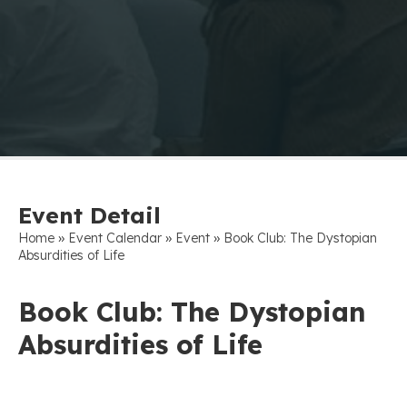
Event Detail
»
»
»
Home
Event Calendar
Event
Book Club: The Dystopian
Absurdities of Life
Book Club: The Dystopian
Absurdities of Life