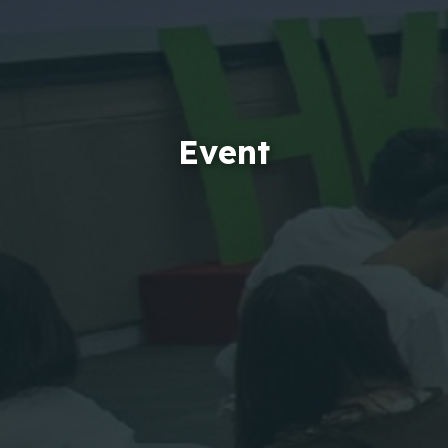
Event