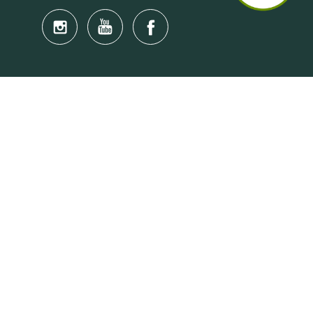
Quick Links
Anti-Scam Training Quiz
Say No to Illegal Drugs
Assumption of Risk and Release Form
Crisis and Emergency Outside Hong Kong
Connect to HKU Students Worldwide
(iMap)
Find a Flat Near HKU
Find a Job