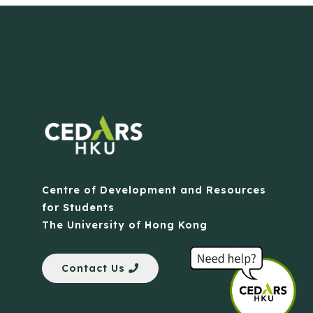
Centre of Development and Resources
for Students
The University of Hong Kong
Contact Us