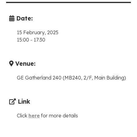
Date:
15 February, 2025
15:00
-
17:30
Venue:
GE Gatherland 240 (MB240, 2/F, Main Building)
Link
Click
here
for more details