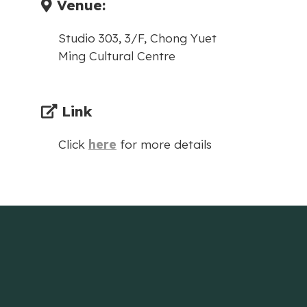
Venue:
Studio 303, 3/F, Chong Yuet
Ming Cultural Centre
Link
Click
here
for more details