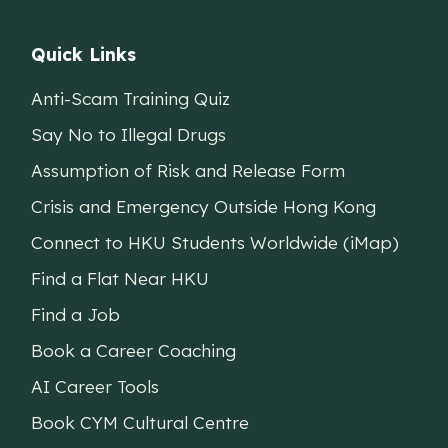
Quick Links
Anti-Scam Training Quiz
Say No to Illegal Drugs
Assumption of Risk and Release Form
Crisis and Emergency Outside Hong Kong
Connect to HKU Students Worldwide (iMap)
Find a Flat Near HKU
Find a Job
Book a Career Coaching
AI Career Tools
Book CYM Cultural Centre