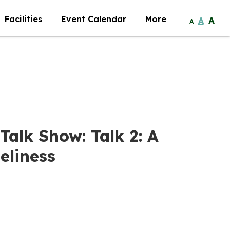
Facilities
Event Calendar
More
A
A
A
Talk Show: Talk 2: A
eliness