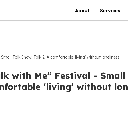
About
Services
 Small Talk Show: Talk 2: A comfortable ‘living’ without loneliness
lk with Me” Festival - Small 
fortable ‘living’ without lon