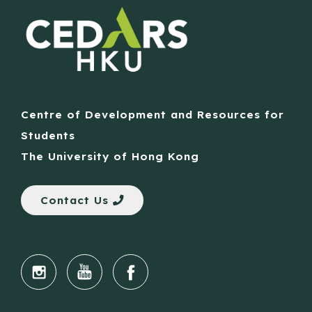
Centre of Development and Resources for
Students
The University of Hong Kong
Contact Us