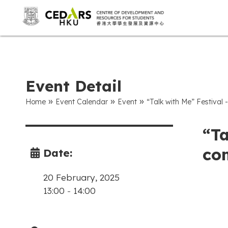
Event Detail
»
»
»
Home
Event Calendar
Event
“Talk with Me” Festival -
“Ta
com
Date:
20 February, 2025
13:00
-
14:00