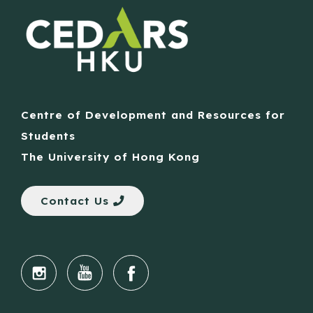
Centre of Development and Resources for
Students
The University of Hong Kong
Contact Us