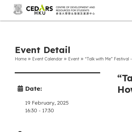
Event Detail
»
»
»
Home
Event Calendar
Event
“Talk with Me” Festival
“Ta
How
Date:
19 February, 2025
16:30
-
17:30