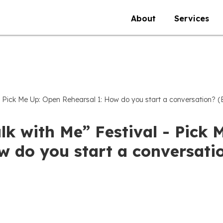
About
Services
 - Pick Me Up: Open Rehearsal 1: How do you start a conversation? (
lk with Me” Festival - Pick 
 do you start a conversatio