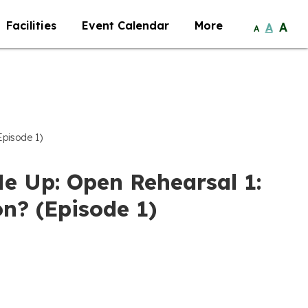
Facilities
Event Calendar
More
A
A
A
Episode 1)
Me Up: Open Rehearsal 1:
n? (Episode 1)