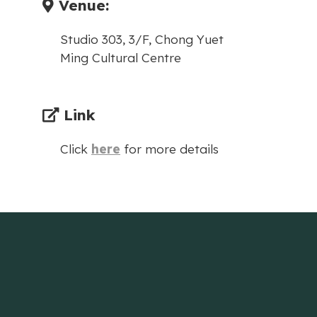
Venue:
Studio 303, 3/F, Chong Yuet
Ming Cultural Centre
Link
Click
here
for more details