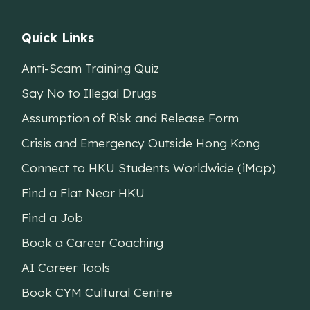
Quick Links
Anti-Scam Training Quiz
Say No to Illegal Drugs
Assumption of Risk and Release Form
Crisis and Emergency Outside Hong Kong
Connect to HKU Students Worldwide (iMap)
Find a Flat Near HKU
Find a Job
Book a Career Coaching
AI Career Tools
Book CYM Cultural Centre