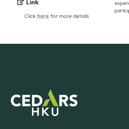
Link
experi
partic
Click
here
for more details