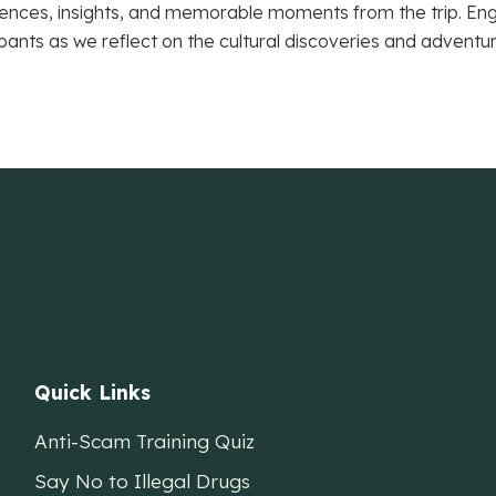
ences, insights, and memorable moments from the trip. Engag
ipants as we reflect on the cultural discoveries and adventu
Quick Links
Anti-Scam Training Quiz
Say No to Illegal Drugs