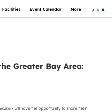
Facilities
Event Calendar
More
A
A
A
the Greater Bay Area:
henzhen
’ will have the opportunity to share their