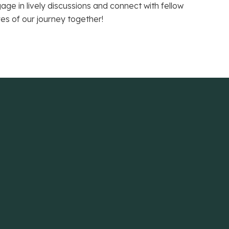
e in lively discussions and connect with fellow
res of our journey together!