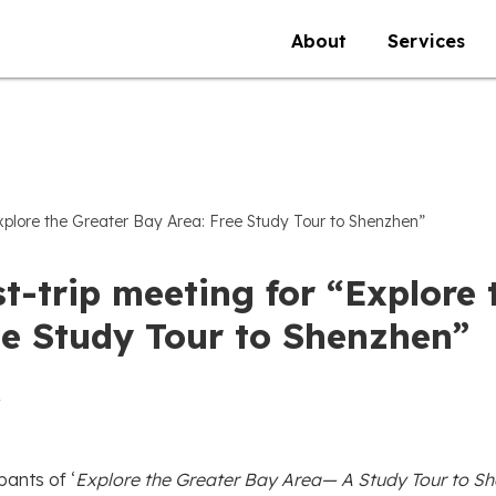
About
Services
Explore the Greater Bay Area: Free Study Tour to Shenzhen”
t-trip meeting for “Explore 
ee Study Tour to Shenzhen”
pants of ‘
Explore the Greater Bay Area— A Study Tour to S