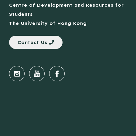
Centre of Development and Resources for
Students
The University of Hong Kong
Contact Us