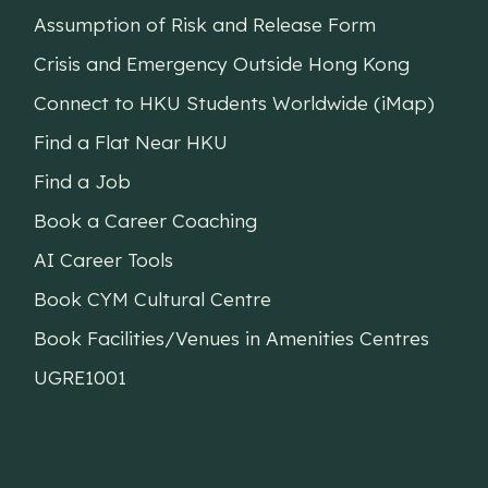
Assumption of Risk and Release Form
Crisis and Emergency Outside Hong Kong
Connect to HKU Students Worldwide (iMap)
Find a Flat Near HKU
Find a Job
Book a Career Coaching
AI Career Tools
Book CYM Cultural Centre
Book Facilities/Venues in Amenities Centres
UGRE1001