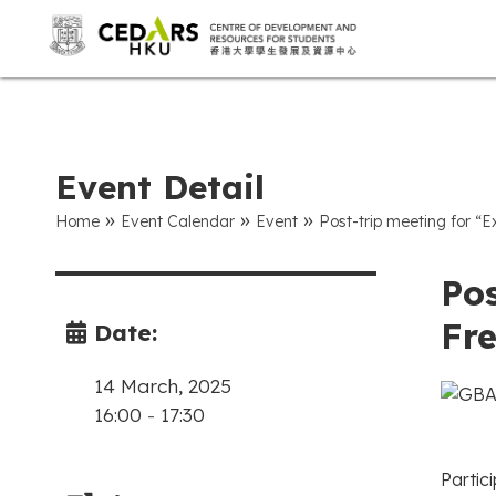
Event Detail
»
»
»
Home
Event Calendar
Event
Post-trip meeting for “
Pos
Fr
Date:
14 March, 2025
16:00
-
17:30
Partici