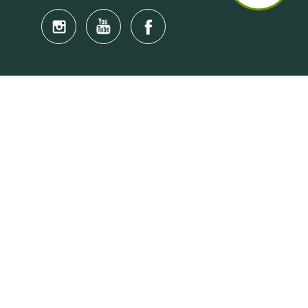
Quick Links
Anti-Scam Training Quiz
Say No to Illegal Drugs
Assumption of Risk and Release Form
Crisis and Emergency Outside Hong Kong
Connect to HKU Students Worldwide
(iMap)
Find a Flat Near HKU
Find a Job