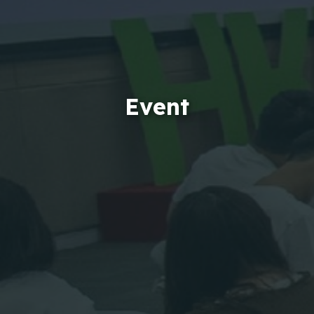
Event