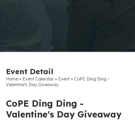
Event Detail
»
»
»
Home
Event Calendar
Event
CoPE Ding Ding -
Valentine's Day Giveaway
CoPE Ding Ding -
Valentine's Day Giveaway