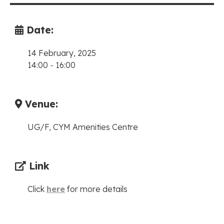
Date:
14 February, 2025
14:00
-
16:00
Venue:
UG/F, CYM Amenities Centre
Link
Click
here
for more details