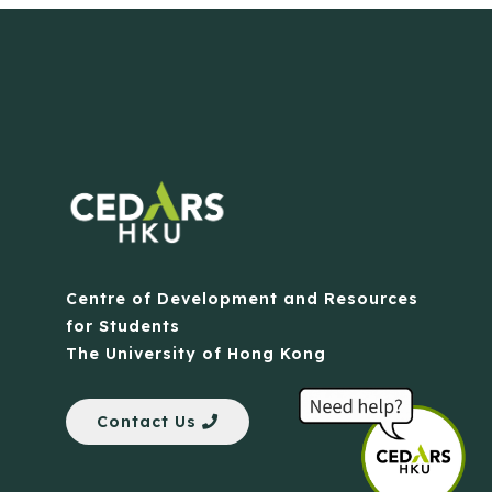
Centre of Development and Resources
for Students
The University of Hong Kong
Contact Us