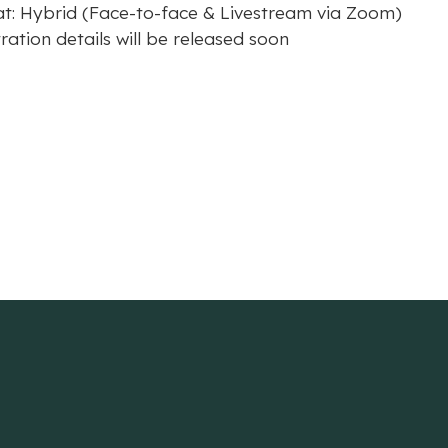
t: Hybrid (Face-to-face & Livestream via Zoom)
ration details will be released soon