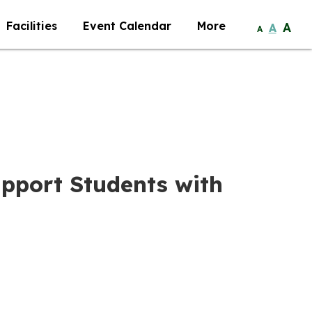
Facilities
Event Calendar
More
A
A
A
Support Students with