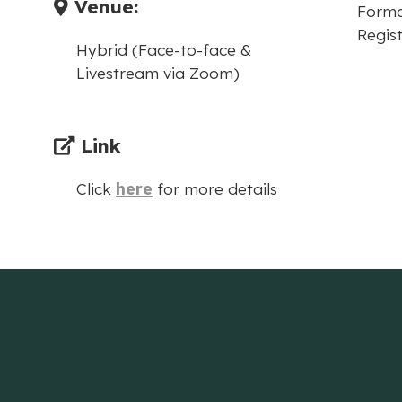
Venue:
Forma
Regist
Hybrid (Face-to-face &
Livestream via Zoom)
Link
Click
here
for more details