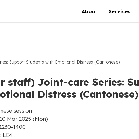
About
Services
eries: Support Students with Emotional Distress (Cantonese)
r staff) Joint-care Series: 
tional Distress (Cantonese)
nese session
 10 Mar 2025 (Mon)
 1230-1400
: LE4