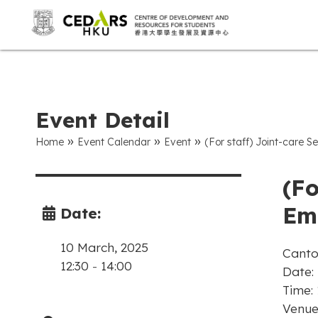
Event Detail
»
»
»
Home
Event Calendar
Event
(For staff) Joint-care S
(Fo
Emo
Date:
10 March, 2025
Canto
12:30
-
14:00
Date:
Time:
Venue