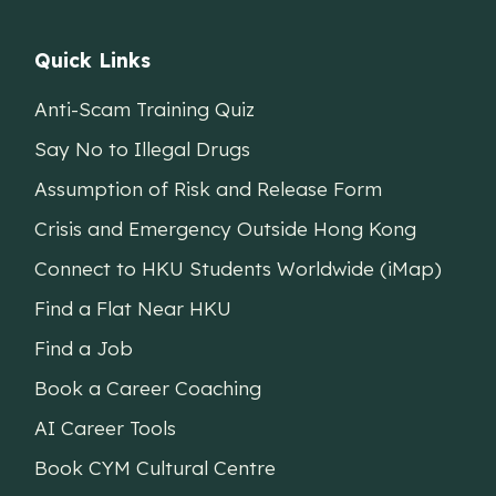
Quick Links
Anti-Scam Training Quiz
Say No to Illegal Drugs
Assumption of Risk and Release Form
Crisis and Emergency Outside Hong Kong
Connect to HKU Students Worldwide (iMap)
Find a Flat Near HKU
Find a Job
Book a Career Coaching
AI Career Tools
Book CYM Cultural Centre