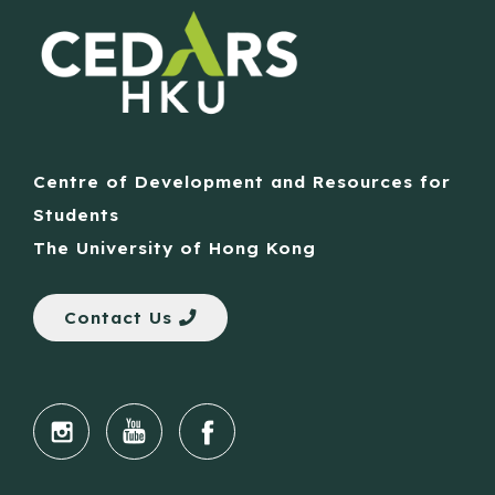
Centre of Development and Resources for
Students
The University of Hong Kong
Contact Us