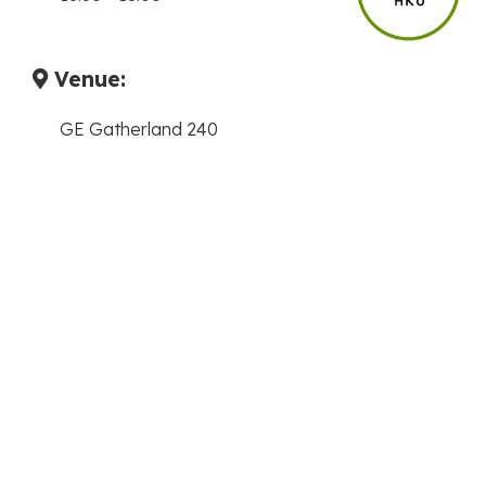
Venue:
GE Gatherland 240