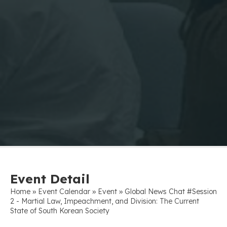
Event Detail
»
»
»
Home
Event Calendar
Event
Global News Chat #Session
2 - Martial Law, Impeachment, and Division: The Current
State of South Korean Society