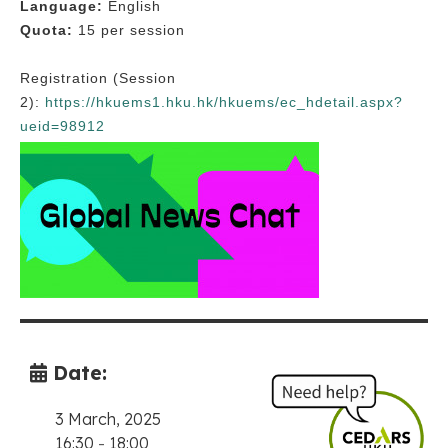
Language:
English
Quota:
15 per session
Registration (Session
2):
https://hkuems1.hku.hk/hkuems/ec_hdetail.aspx?
ueid=98912
Date:
3 March, 2025
16:30
-
18:00