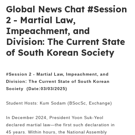
Global News Chat #Session
2 - Martial Law,
Impeachment, and
Division: The Current State
of South Korean Society
#Session 2 -
Martial Law, Impeachment, and
Division: The Current State of South Korean
Society
(Date:03/03/2025)
Student Hosts: Kum Sodam (BSocSc, Exchange)
In December 2024, President Yoon Suk-Yeol
declared martial law—the first such declaration in
45 years. Within hours, the National Assembly