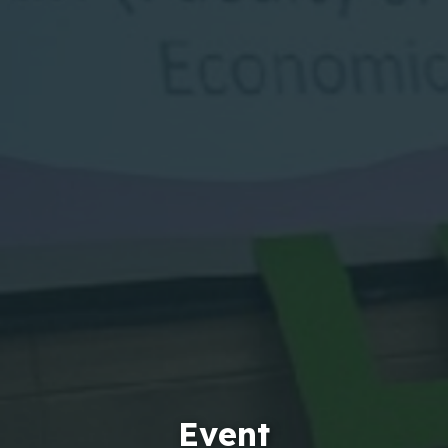
Event