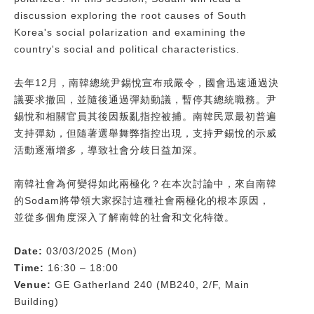
discussion exploring the root causes of South
Korea's social polarization and examining the
country's social and political characteristics.
去年12月，南韓總統尹錫悅宣布戒嚴令，國會迅速通過決
議要求撤回，並隨後通過彈劾動議，暫停其總統職務。尹
錫悅和相關官員其後因叛亂指控被捕。南韓民眾最初普遍
支持彈劾，但隨著選舉舞弊指控出現，支持尹錫悅的示威
活動逐漸增多，導致社會分歧日益加深。
南韓社會為何變得如此兩極化？在本次討論中，來自南韓
的Sodam將帶領大家探討這種社會兩極化的根本原因，
並從多個角度深入了解南韓的社會和文化特徵。
Date:
03/03/2025 (Mon)
Time:
16:30 – 18:00
Venue:
GE Gatherland 240 (MB240, 2/F, Main
Building)