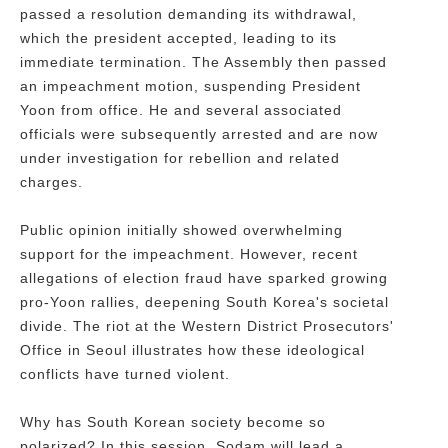
passed a resolution demanding its withdrawal,
which the president accepted, leading to its
immediate termination. The Assembly then passed
an impeachment motion, suspending President
Yoon from office. He and several associated
officials were subsequently arrested and are now
under investigation for rebellion and related
charges.
Public opinion initially showed overwhelming
support for the impeachment. However, recent
allegations of election fraud have sparked growing
pro-Yoon rallies, deepening South Korea's societal
divide. The riot at the Western District Prosecutors'
Office in Seoul illustrates how these ideological
conflicts have turned violent.
Why has South Korean society become so
polarized? In this session, Sodam will lead a