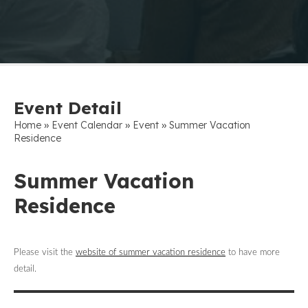
Event Detail
»
»
»
Home
Event Calendar
Event
Summer Vacation
Residence
Summer Vacation
Residence
Please visit the
website of summer vacation residence
to have more
detail.