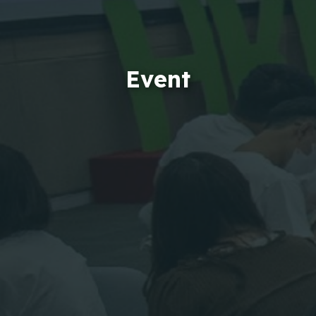
Event