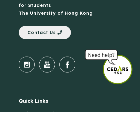
for Students
The University of Hong Kong
Contact Us
Quick Links
Anti-Scam Training Quiz
Say No to Illegal Drugs
Assumption of Risk and Release Form