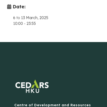
Date:
6
to
13 March, 2025
10:00
-
23:55
Centre of Development and Resources