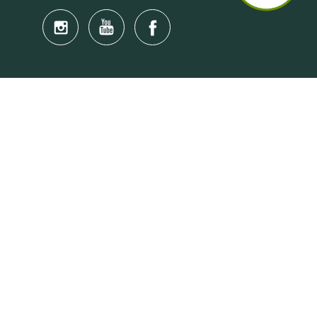
Quick Links
Anti-Scam Training Quiz
Say No to Illegal Drugs
Assumption of Risk and Release Form
Crisis and Emergency Outside Hong Kong
Connect to HKU Students Worldwide
(iMap)
Find a Flat Near HKU
Find a Job