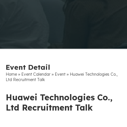
Event Detail
»
»
»
Home
Event Calendar
Event
Huawei Technologies Co.,
Ltd Recruitment Talk
Huawei Technologies Co.,
Ltd Recruitment Talk