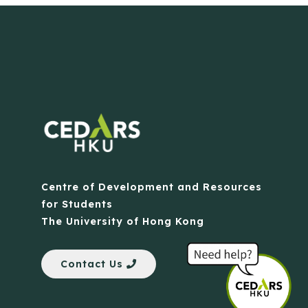
Centre of Development and Resources
for Students
The University of Hong Kong
Contact Us