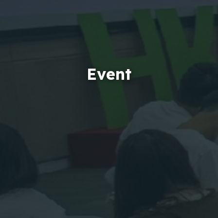
Event