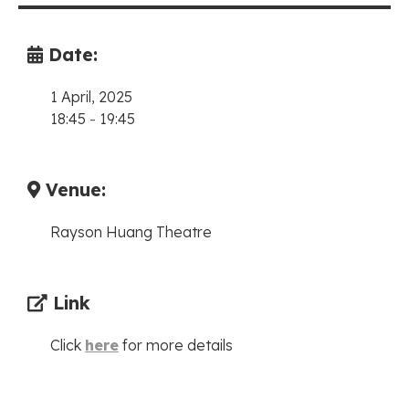
Date:
1 April, 2025
18:45
-
19:45
Venue:
Rayson Huang Theatre
Link
Click
here
for more details