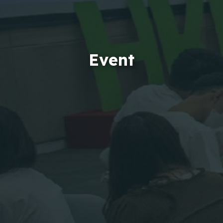
Event