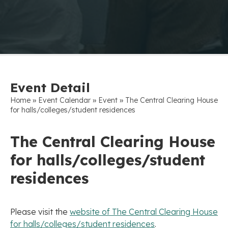
Event Detail
»
»
»
Home
Event Calendar
Event
The Central Clearing House
for halls/colleges/student residences
The Central Clearing House
for halls/colleges/student
residences
Please visit the
website of The Central Clearing House
for halls/colleges/student residences
.