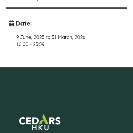
Date:
9 June, 2025
to
31 March, 2026
10:00
-
23:59