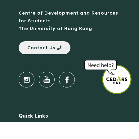
Centre of Development and Resources
for Students
The University of Hong Kong
Contact Us
Quick Links
Anti-Scam Training Quiz