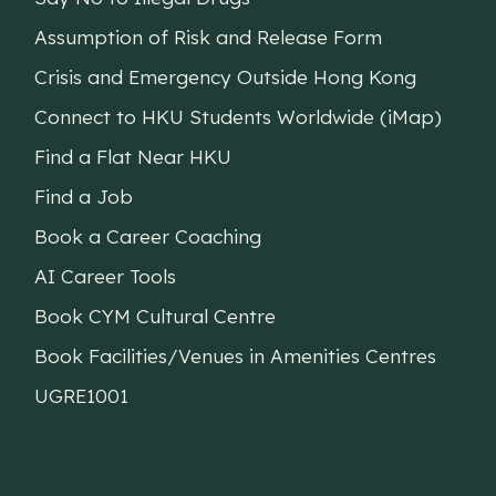
Assumption of Risk and Release Form
Crisis and Emergency Outside Hong Kong
Connect to HKU Students Worldwide (iMap)
Find a Flat Near HKU
Find a Job
Book a Career Coaching
AI Career Tools
Book CYM Cultural Centre
Book Facilities/Venues in Amenities Centres
UGRE1001