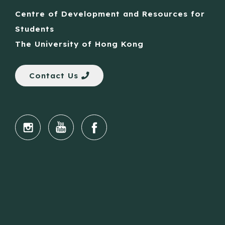
Centre of Development and Resources for
Students
The University of Hong Kong
Contact Us