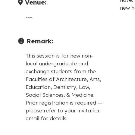
Venue:
new h
---
Remark:
This session is for new non-
local undergraduate and
exchange students from the
Faculties of Architecture, Arts,
Education, Dentistry, Law,
Social Sciences, & Medicine.
Prior registration is required —
please refer to your invitation
email for details.