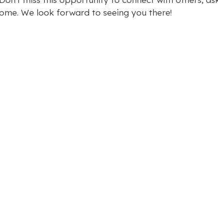
ome. We look forward to seeing you there!