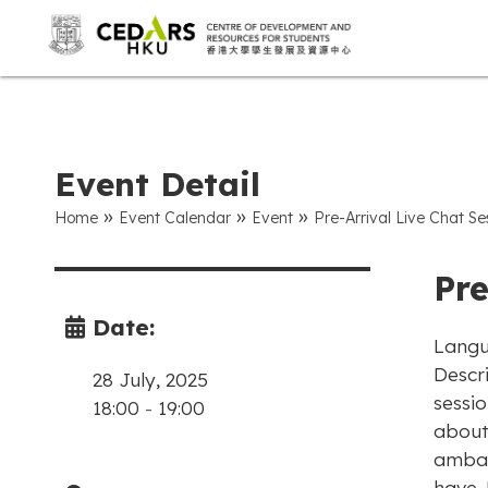
Event Detail
»
»
»
Home
Event Calendar
Event
Pre-Arrival Live Chat Se
Pre
Date:
Langu
Descri
28 July, 2025
sessi
18:00
-
19:00
about
ambas
have. 