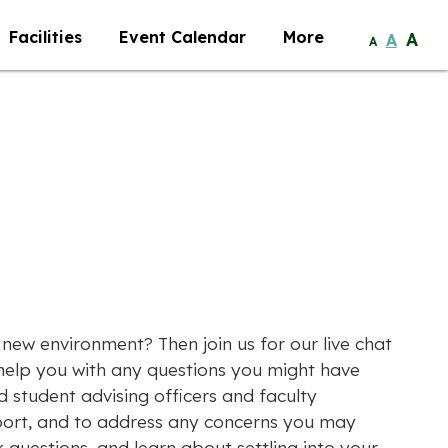
Facilities
Event Calendar
More
A
A
A
r new environment? Then join us for our live chat
 help you with any questions you might have
d student advising officers and faculty
port, and to address any concerns you may
k questions, and learn about settling into your