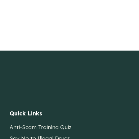
Quick Links
Anti-Scam Training Quiz
Say No to Illegal Drugs