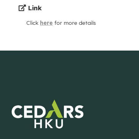
Link
Click
here
for more details