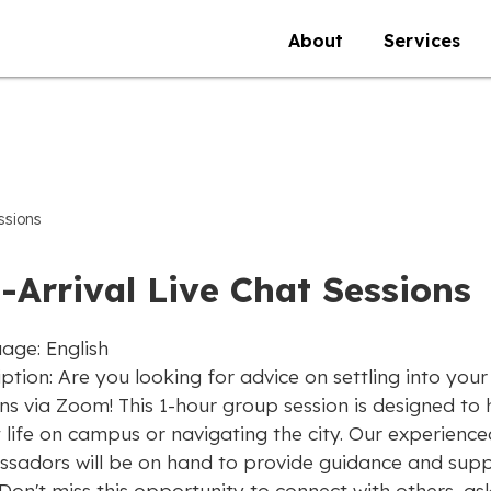
About
Services
ssions
-Arrival Live Chat Sessions
age: English
ption: Are you looking for advice on settling into you
ons via Zoom! This 1-hour group session is designed to
 life on campus or navigating the city. Our experience
sadors will be on hand to provide guidance and sup
Don't miss this opportunity to connect with others, as