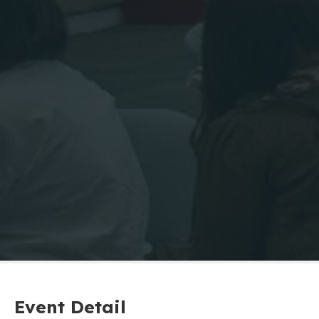
Event Detail