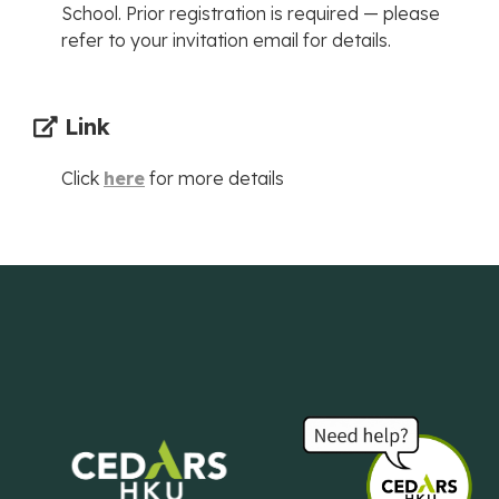
School. Prior registration is required — please
refer to your invitation email for details.
Link
Click
here
for more details