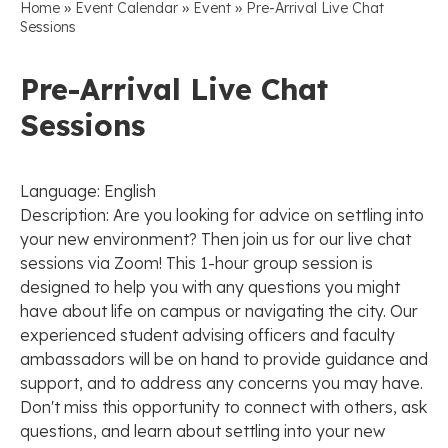
»
»
»
Home
Event Calendar
Event
Pre-Arrival Live Chat
Sessions
Pre-Arrival Live Chat
Sessions
Language: English
Description: Are you looking for advice on settling into
your new environment? Then join us for our live chat
sessions via Zoom! This 1-hour group session is
designed to help you with any questions you might
have about life on campus or navigating the city. Our
experienced student advising officers and faculty
ambassadors will be on hand to provide guidance and
support, and to address any concerns you may have.
Don't miss this opportunity to connect with others, ask
questions, and learn about settling into your new