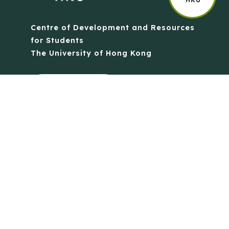
Centre of Development and Resources
for Students
The University of Hong Kong
Contact Us
Quick Links
Anti-Scam Training Quiz