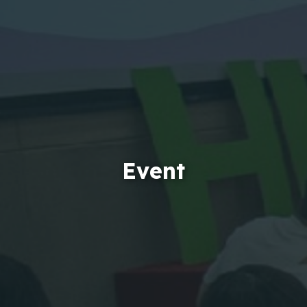
Event