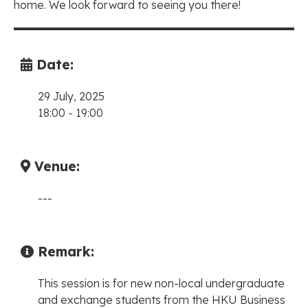
home. We look forward to seeing you there!
Date:
29 July, 2025
18:00
-
19:00
Venue:
---
Remark:
This session is for new non-local undergraduate
and exchange students from the HKU Business