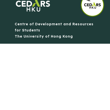
Centre of Development and Resources
for Students
The University of Hong Kong
Contact Us
Quick Links