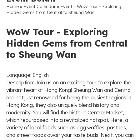
»
»
»
Home
Event Calendar
Event
WoW Tour - Exploring
Hidden Gems from Central to Sheung Wan
WoW Tour - Exploring
Hidden Gems from Central
to Sheung Wan
Language: English
Description: Join us on an exciting tour to explore the
vibrant heart of Hong Kong! Sheung Wan and Central
are not just renowned for being the busiest regions in
Hong Kong, they also uniquely blend history and
modernity. You will find the historic Central Market,
which repurposed into a revitalized hotspot. Here, a
variety of local foods such as egg waffles, pastries,
and street foods await your taste buds. Next, you can