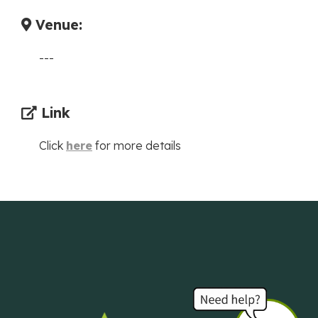
Venue:
---
Link
Click
here
for more details