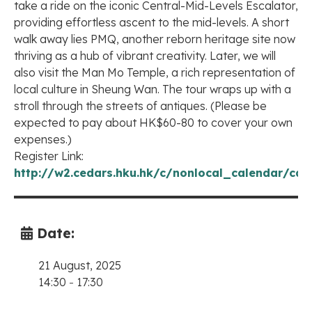
take a ride on the iconic Central-Mid-Levels Escalator,
providing effortless ascent to the mid-levels. A short
walk away lies PMQ, another reborn heritage site now
thriving as a hub of vibrant creativity. Later, we will
also visit the Man Mo Temple, a rich representation of
local culture in Sheung Wan. The tour wraps up with a
stroll through the streets of antiques. (Please be
expected to pay about HK$60-80 to cover your own
expenses.)
Register Link:
http://w2.cedars.hku.hk/c/nonlocal_calendar/cal
Date:
21 August, 2025
14:30
-
17:30