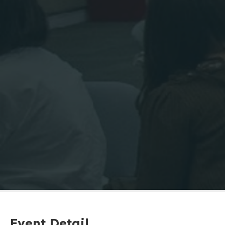
Event Detail