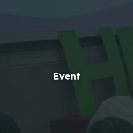
Event