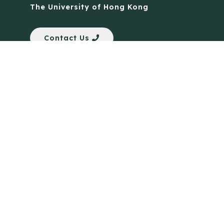
The University of Hong Kong
Contact Us
Quick Links
Anti-Scam Training Quiz
Say No to Illegal Drugs
Assumption of Risk and Release Form
Crisis and Emergency Outside Hong Kong