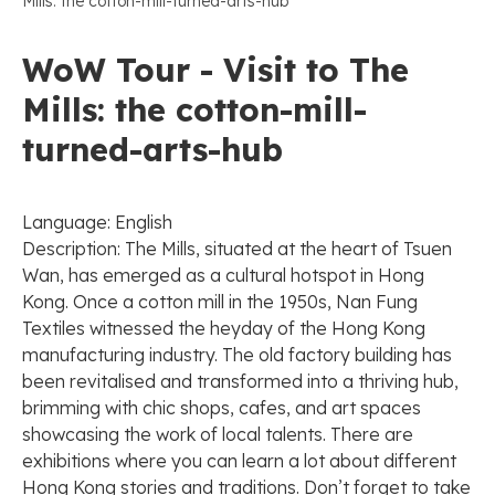
Mills: the cotton-mill-turned-arts-hub
WoW Tour - Visit to The
Mills: the cotton-mill-
turned-arts-hub
Language: English
Description: The Mills, situated at the heart of Tsuen
Wan, has emerged as a cultural hotspot in Hong
Kong. Once a cotton mill in the 1950s, Nan Fung
Textiles witnessed the heyday of the Hong Kong
manufacturing industry. The old factory building has
been revitalised and transformed into a thriving hub,
brimming with chic shops, cafes, and art spaces
showcasing the work of local talents. There are
exhibitions where you can learn a lot about different
Hong Kong stories and traditions. Don’t forget to take