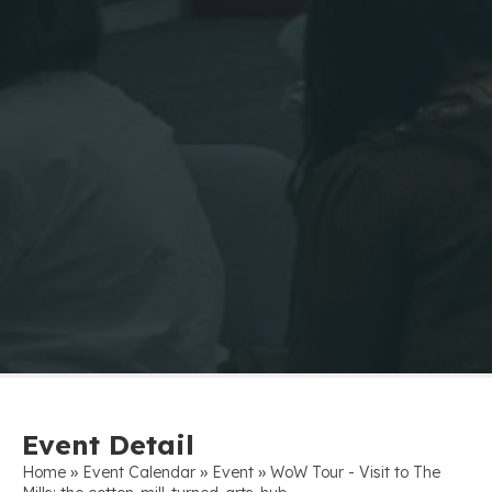
Event Detail
»
»
»
Home
Event Calendar
Event
WoW Tour - Visit to The