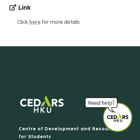
Link
Click
here
for more details
Centre of Development and Resources
for Students