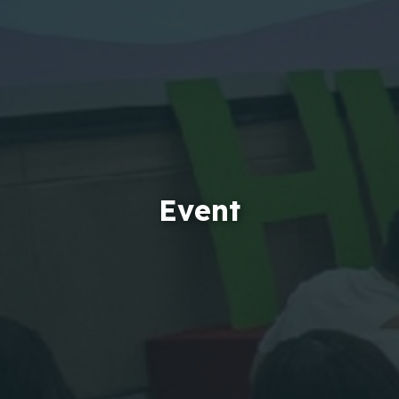
Event