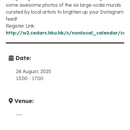
some awesome photos of the six large-scale murals
curated by local artists to brighten up your Instagram
feed!
Register Link:
http://w2.cedars.hku.hk/c/nonlocal_calendar/cal
Date:
24 August, 2025
13:00
-
17:00
Venue:
---