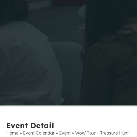
Event Detail
»
»
»
Home
Event Calendar
Event
WoW Tour - Treasure Hunt