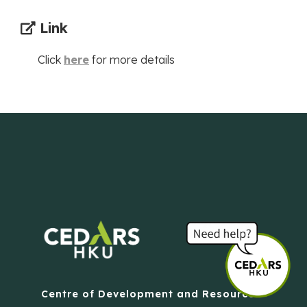
Link
Click
here
for more details
Centre of Development and Resources