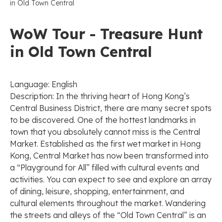
in Old Town Central
WoW Tour - Treasure Hunt
in Old Town Central
Language: English
Description: In the thriving heart of Hong Kong’s
Central Business District, there are many secret spots
to be discovered. One of the hottest landmarks in
town that you absolutely cannot miss is the Central
Market. Established as the first wet market in Hong
Kong, Central Market has now been transformed into
a “Playground for All” filled with cultural events and
activities. You can expect to see and explore an array
of dining, leisure, shopping, entertainment, and
cultural elements throughout the market. Wandering
the streets and alleys of the “Old Town Central” is an