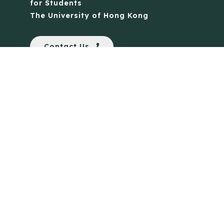
for Students
The University of Hong Kong
Contact Us
Quick Links
Anti-Scam Training Quiz
Say No to Illegal Drugs
Assumption of Risk and Release Form