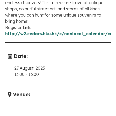
endless discovery! It is a treasure trove of antique
shops, colourful street art, and stores of all kinds
where you can hunt for some unique souvenirs to
bring home!
Register Link:
http://w2.cedars.hku.hk/c/nonlocal_calendar/cal
Date:
27 August, 2025
13:00
-
16:00
Venue:
---