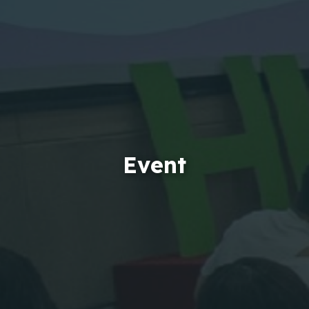
Event