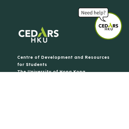
Centre of Development and Resources
for Students
The University of Hong Kong
Contact Us