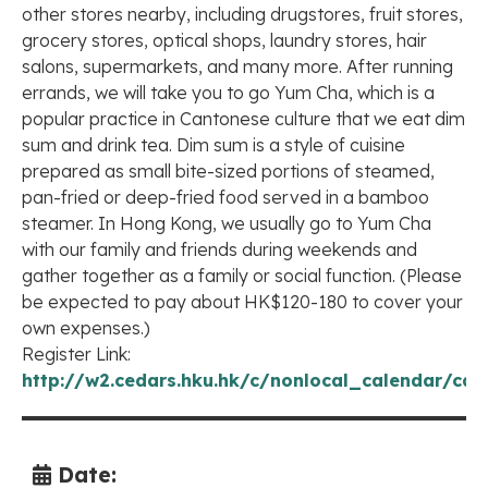
other stores nearby, including drugstores, fruit stores,
grocery stores, optical shops, laundry stores, hair
salons, supermarkets, and many more. After running
errands, we will take you to go Yum Cha, which is a
popular practice in Cantonese culture that we eat dim
sum and drink tea. Dim sum is a style of cuisine
prepared as small bite-sized portions of steamed,
pan-fried or deep-fried food served in a bamboo
steamer. In Hong Kong, we usually go to Yum Cha
with our family and friends during weekends and
gather together as a family or social function. (Please
be expected to pay about HK$120-180 to cover your
own expenses.)
Register Link:
http://w2.cedars.hku.hk/c/nonlocal_calendar/cal
Date: