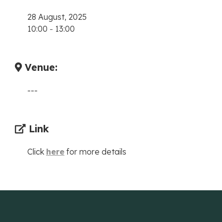
28 August, 2025
10:00
-
13:00
Venue:
---
Link
Click
here
for more details