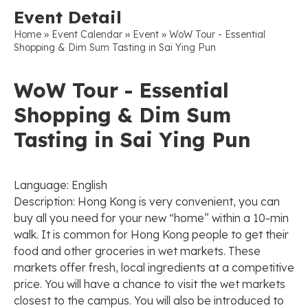
Event Detail
»
»
»
Home
Event Calendar
Event
WoW Tour - Essential
Shopping & Dim Sum Tasting in Sai Ying Pun
WoW Tour - Essential
Shopping & Dim Sum
Tasting in Sai Ying Pun
Language: English
Description: Hong Kong is very convenient, you can
buy all you need for your new “home” within a 10-min
walk. It is common for Hong Kong people to get their
food and other groceries in wet markets. These
markets offer fresh, local ingredients at a competitive
price. You will have a chance to visit the wet markets
closest to the campus. You will also be introduced to