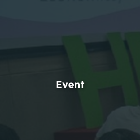
Event