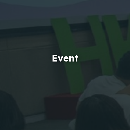
Event