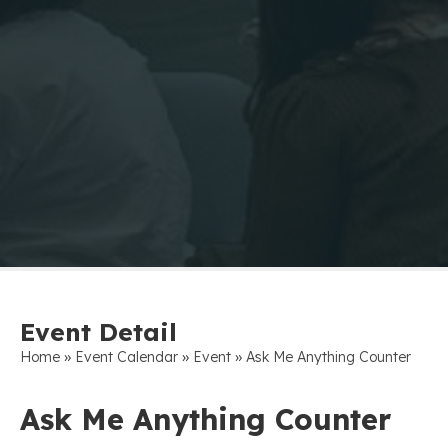
Event Detail
»
»
»
Home
Event Calendar
Event
Ask Me Anything Counter
Ask Me Anything Counter