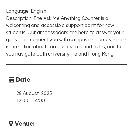
Language: English
Description: The Ask Me Anything Counter is a
welcoming and accessible support point for new
students. Our ambassadors are here to answer your
questions, connect you with campus resources, share
information about campus events and clubs, and help
you navigate both university life and Hong Kong.
Date:
28 August, 2025
12:00
-
14:00
Venue: