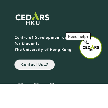
Centre of Development and Resources
for Students
The University of Hong Kong
Contact Us