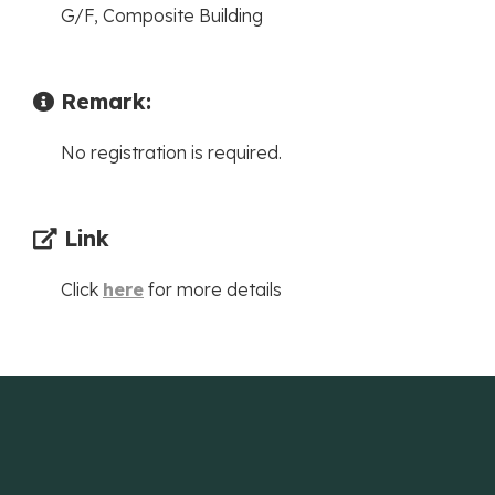
G/F, Composite Building
Remark:
No registration is required.
Link
Click
here
for more details