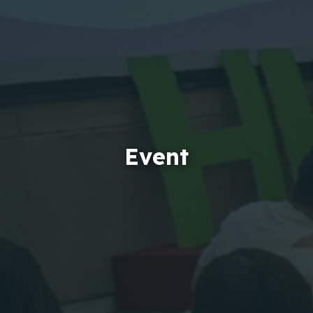
Event