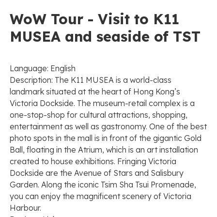
WoW Tour - Visit to K11
MUSEA and seaside of TST
Language: English
Description: The K11 MUSEA is a world-class
landmark situated at the heart of Hong Kong’s
Victoria Dockside. The museum-retail complex is a
one-stop-shop for cultural attractions, shopping,
entertainment as well as gastronomy. One of the best
photo spots in the mall is in front of the gigantic Gold
Ball, floating in the Atrium, which is an art installation
created to house exhibitions. Fringing Victoria
Dockside are the Avenue of Stars and Salisbury
Garden. Along the iconic Tsim Sha Tsui Promenade,
you can enjoy the magnificent scenery of Victoria
Harbour.