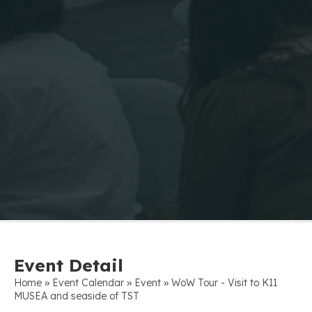
Event Detail
»
»
»
Home
Event Calendar
Event
WoW Tour - Visit to K11
MUSEA and seaside of TST