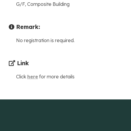
G/F, Composite Building
Remark:
No registration is required.
Link
Click
here
for more details