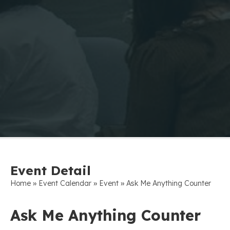
Event Detail
»
»
»
Home
Event Calendar
Event
Ask Me Anything Counter
Ask Me Anything Counter