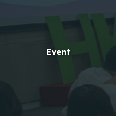
Event