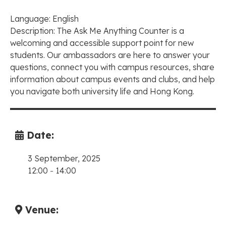
Language: English
Description: The Ask Me Anything Counter is a
welcoming and accessible support point for new
students. Our ambassadors are here to answer your
questions, connect you with campus resources, share
information about campus events and clubs, and help
you navigate both university life and Hong Kong.
Date:
3 September, 2025
12:00
-
14:00
Venue: