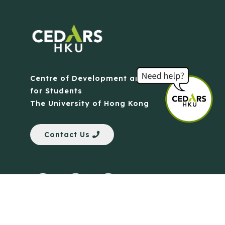
Centre of Development and Resources
for Students
The University of Hong Kong
Contact Us