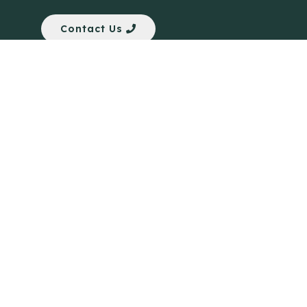
Contact Us
Quick Links
Anti-Scam Training Quiz
Say No to Illegal Drugs
Assumption of Risk and Release Form
Crisis and Emergency Outside Hong Kong
Connect to HKU Students Worldwide