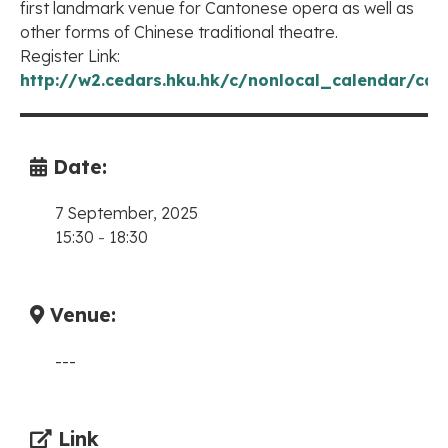
first landmark venue for Cantonese opera as well as
other forms of Chinese traditional theatre.
Register Link:
http://w2.cedars.hku.hk/c/nonlocal_calendar/cal
Date:
7 September, 2025
15:30
-
18:30
Venue:
---
Link