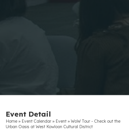
Event Detail
»
»
»
Home
Event Calendar
Event
WoW Tour - Check out the
Urban Oasis at West Kowloon Cultural District