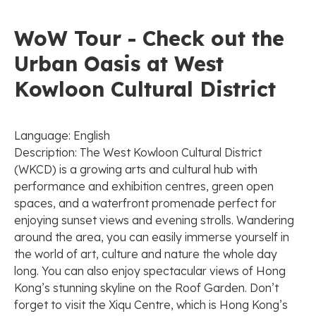
WoW Tour - Check out the
Urban Oasis at West
Kowloon Cultural District
Language: English
Description: The West Kowloon Cultural District
(WKCD) is a growing arts and cultural hub with
performance and exhibition centres, green open
spaces, and a waterfront promenade perfect for
enjoying sunset views and evening strolls. Wandering
around the area, you can easily immerse yourself in
the world of art, culture and nature the whole day
long. You can also enjoy spectacular views of Hong
Kong’s stunning skyline on the Roof Garden. Don’t
forget to visit the Xiqu Centre, which is Hong Kong’s