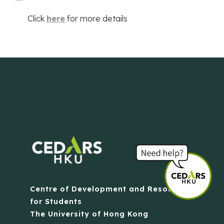
Click
here
for more details
Centre of Development and Resources
for Students
The University of Hong Kong