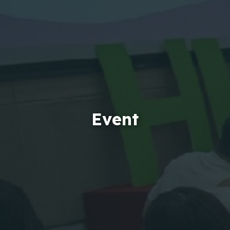
Event