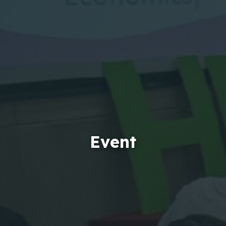
Event