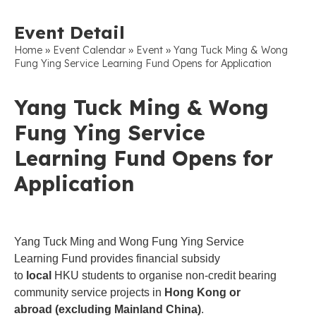
Event Detail
»
»
»
Home
Event Calendar
Event
Yang Tuck Ming & Wong
Fung Ying Service Learning Fund Opens for Application
Yang Tuck Ming & Wong
Fung Ying Service
Learning Fund Opens for
Application
Yang Tuck Ming and Wong Fung Ying Service
Learning Fund provides financial subsidy
to
local
HKU students to organise non-credit bearing
community service projects in
Hong Kong or
abroad (excluding Mainland China)
.