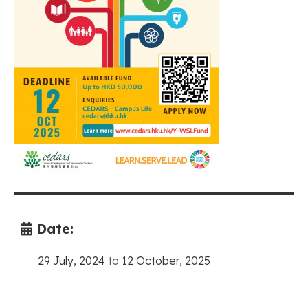
Date:
29 July, 2024
to
12 October, 2025