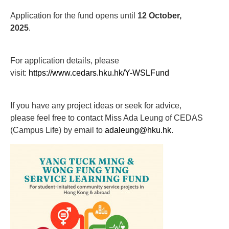
Application for the fund opens until
12 O
ctober
,
2025
.
For application details, please
visit:
https://www.cedars.hku.hk/Y-WSLFund
If you have any project ideas or seek for advice,
please feel free to contact Miss Ada Leung of CEDAS
(Campus Life) by email to
adaleung@hku.hk
.