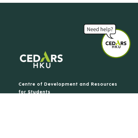
Centre of Development and Resources
for Students
The University of Hong Kong
Contact Us