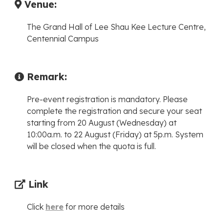
Venue:
The Grand Hall of Lee Shau Kee Lecture Centre,
Centennial Campus
Remark:
Pre-event registration is mandatory. Please
complete the registration and secure your seat
starting from 20 August (Wednesday) at
10:00a.m. to 22 August (Friday) at 5p.m. System
will be closed when the quota is full.
Link
Click
here
for more details