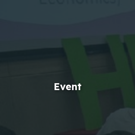
Event