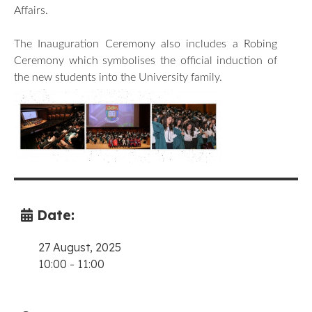
Affairs.
The Inauguration Ceremony also includes a Robing
Ceremony which symbolises the official induction of
the new students into the University family.
Date:
27 August, 2025
10:00
-
11:00