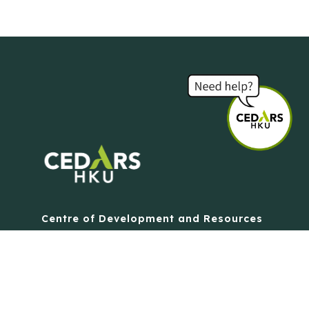
Centre of Development and Resources
for Students
The University of Hong Kong
Contact Us