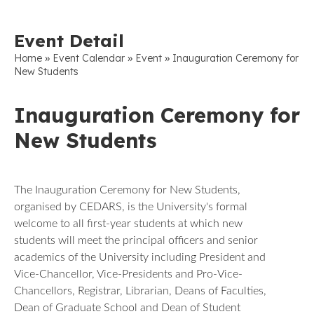
Event Detail
»
»
»
Home
Event Calendar
Event
Inauguration Ceremony for
New Students
Inauguration Ceremony for
New Students
The Inauguration Ceremony for New Students,
organised by CEDARS, is the University's formal
welcome to all first-year students at which new
students will meet the principal officers and senior
academics of the University including President and
Vice-Chancellor, Vice-Presidents and Pro-Vice-
Chancellors, Registrar, Librarian, Deans of Faculties,
Dean of Graduate School and Dean of Student