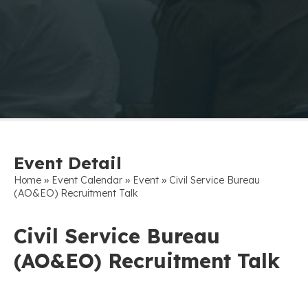
Event Detail
»
»
»
Home
Event Calendar
Event
Civil Service Bureau
(AO&EO) Recruitment Talk
Civil Service Bureau
(AO&EO) Recruitment Talk