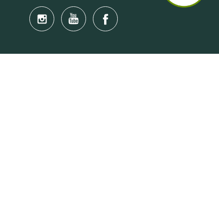
Quick Links
Anti-Scam Training Quiz
Say No to Illegal Drugs
Assumption of Risk and Release Form
Crisis and Emergency Outside Hong Kong
Connect to HKU Students Worldwide
(iMap)
Find a Flat Near HKU
Find a Job