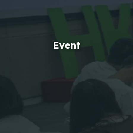
Event