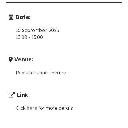
Date:
15 September, 2025
13:00
-
15:00
Venue:
Rayson Huang Theatre
Link
Click
here
for more details