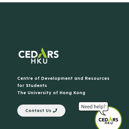
Centre of Development and Resources
for Students
The University of Hong Kong
Contact Us