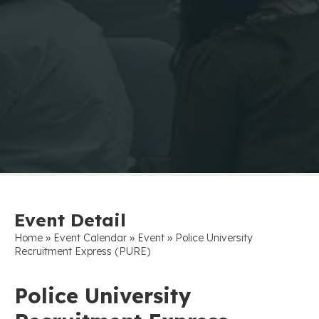
Event Detail
»
»
»
Home
Event Calendar
Event
Police University
Recruitment Express (PURE)
Police University