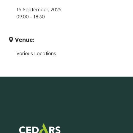
15 September, 2025
09:00
-
18:30
Venue:
Various Locations