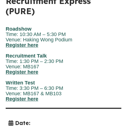
Recruitment Express
(PURE)
Roadshow
Time: 10:30 AM – 5:30 PM
Venue: Haking Wong Podium
Register here
Recruitment Talk
Time: 1:30 PM
– 2:30 PM
Venue: MB167
Register here
Written Test
Time: 3:30 PM – 6:30 PM
Venue: MB167 & MB103
Register here
Date: