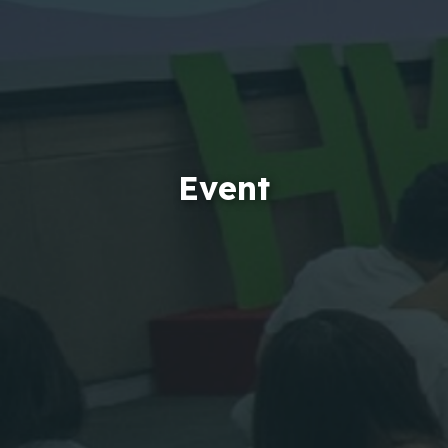
Event