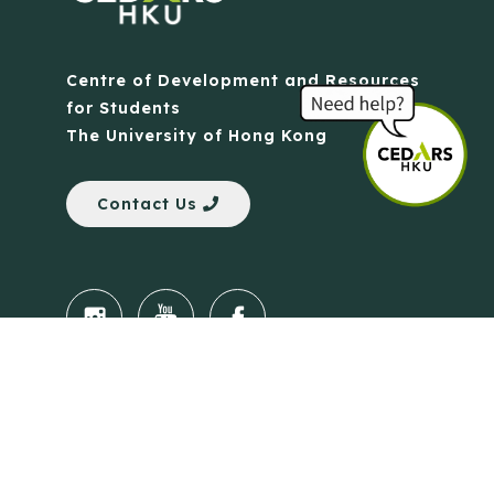
Centre of Development and Resources
for Students
The University of Hong Kong
Contact Us
Quick Links
Anti-Scam Training Quiz