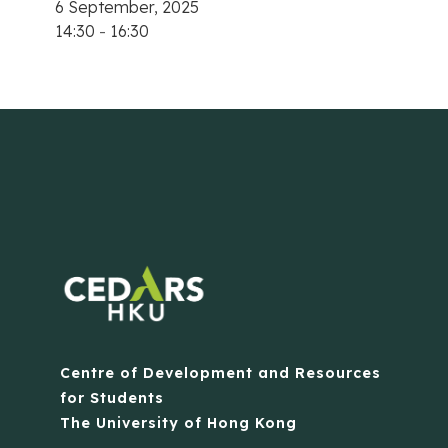
6 September, 2025
14:30
-
16:30
Centre of Development and Resources
for Students
The University of Hong Kong