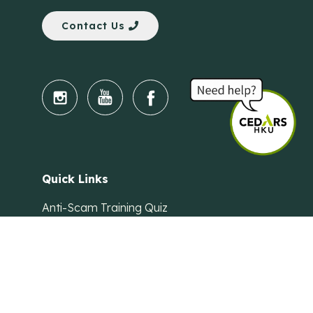
Contact Us
Quick Links
Anti-Scam Training Quiz
Say No to Illegal Drugs
Assumption of Risk and Release Form
Crisis and Emergency Outside Hong Kong
Connect to HKU Students Worldwide