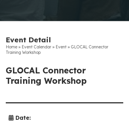
Event Detail
»
»
»
Home
Event Calendar
Event
GLOCAL Connector
Training Workshop
GLOCAL Connector
Training Workshop
Date: