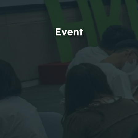
Event