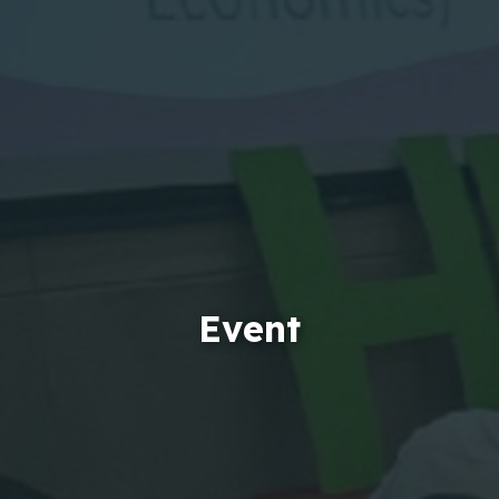
Event