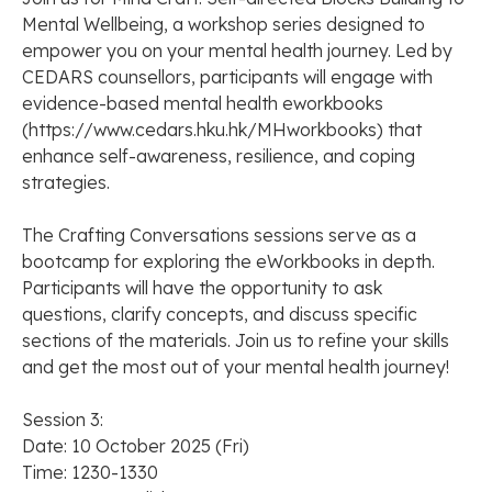
Mental Wellbeing, a workshop series designed to
empower you on your mental health journey. Led by
CEDARS counsellors, participants will engage with
evidence-based mental health eworkbooks
(https://www.cedars.hku.hk/MHworkbooks) that
enhance self-awareness, resilience, and coping
strategies.
The Crafting Conversations sessions serve as a
bootcamp for exploring the eWorkbooks in depth.
Participants will have the opportunity to ask
questions, clarify concepts, and discuss specific
sections of the materials. Join us to refine your skills
and get the most out of your mental health journey!
Session 3:
Date: 10 October 2025 (Fri)
Time: 1230-1330