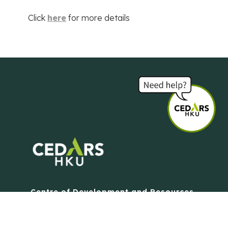
Click
here
for more details
Centre of Development and Resources
for Students
The University of Hong Kong