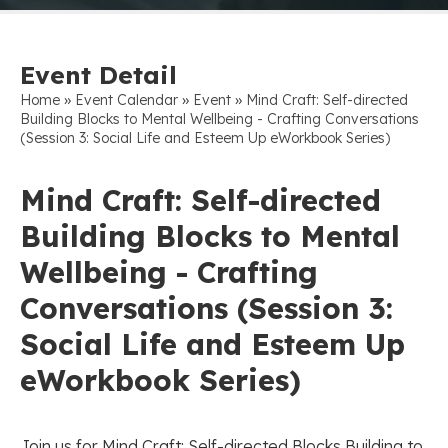
Event Detail
»
»
»
Home
Event Calendar
Event
Mind Craft: Self-directed
Building Blocks to Mental Wellbeing - Crafting Conversations
(Session 3: Social Life and Esteem Up eWorkbook Series)
Mind Craft: Self-directed
Building Blocks to Mental
Wellbeing - Crafting
Conversations (Session 3:
Social Life and Esteem Up
eWorkbook Series)
Join us for Mind Craft: Self-directed Blocks Building to