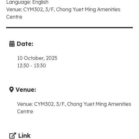
Language: English
Venue: CYM302, 3/F, Chong Yuet Ming Amenities
Centre
Date:
10 October, 2025
12:30
-
13:30
Venue:
Venue: CYM302, 3/F, Chong Yuet Ming Amenities
Centre
Link