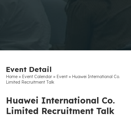
Event Detail
»
»
»
Home
Event Calendar
Event
Huawei International Co.
Limited Recruitment Talk
Huawei International Co.
Limited Recruitment Talk