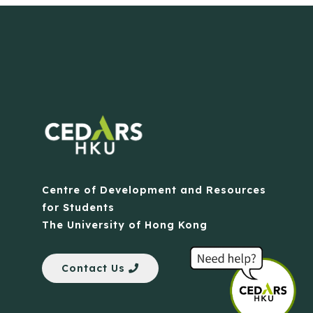
Centre of Development and Resources
for Students
The University of Hong Kong
Contact Us