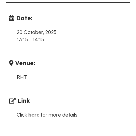
Date:
20 October, 2025
13:15
-
14:15
Venue:
RHT
Link
Click
here
for more details