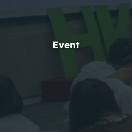
Event