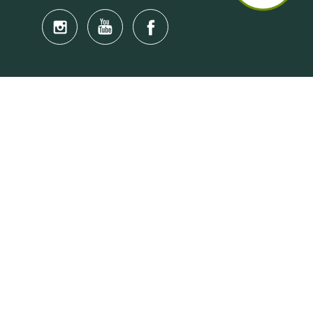
Quick Links
Anti-Scam Training Quiz
Say No to Illegal Drugs
Assumption of Risk and Release Form
Crisis and Emergency Outside Hong Kong
Connect to HKU Students Worldwide
(iMap)
Find a Flat Near HKU
Find a Job