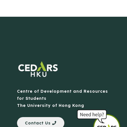
Centre of Development and Resources
for Students
The University of Hong Kong
Contact Us