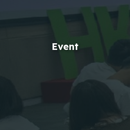
Event