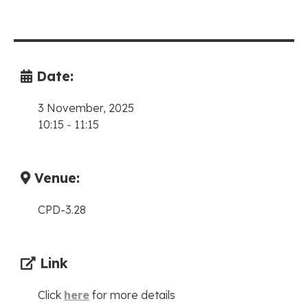
Date:
3 November, 2025
10:15
-
11:15
Venue:
CPD-3.28
Link
Click
here
for more details