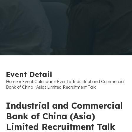
Event Detail
»
»
»
Home
Event Calendar
Event
Industrial and Commercial
Bank of China (Asia) Limited Recruitment Talk
Industrial and Commercial
Bank of China (Asia)
Limited Recruitment Talk