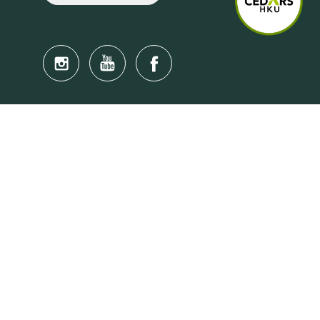
Quick Links
Anti-Scam Training Quiz
Say No to Illegal Drugs
Assumption of Risk and Release Form
Crisis and Emergency Outside Hong Kong
Connect to HKU Students Worldwide
(iMap)
Find a Flat Near HKU