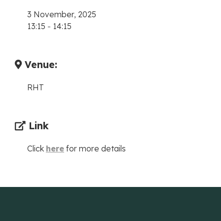
3 November, 2025
13:15
-
14:15
Venue:
RHT
Link
Click
here
for more details