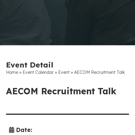
Event Detail
»
»
»
Home
Event Calendar
Event
AECOM Recruitment Talk
AECOM Recruitment Talk
Date: