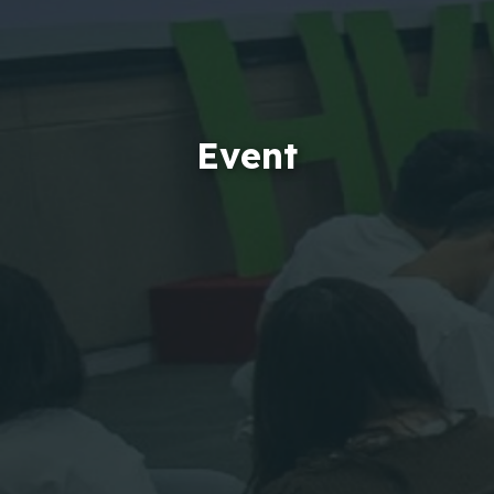
Event