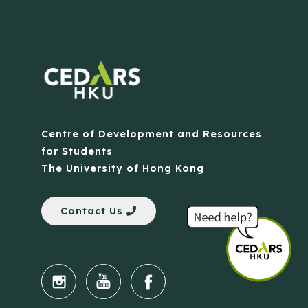
Centre of Development and Resources
for Students
The University of Hong Kong
Contact Us