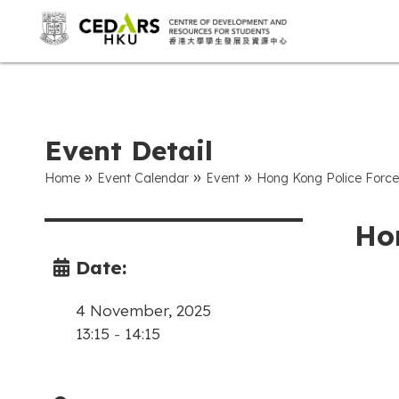
Event Detail
»
»
»
Home
Event Calendar
Event
Hong Kong Police Force
Ho
Date:
4 November, 2025
13:15
-
14:15