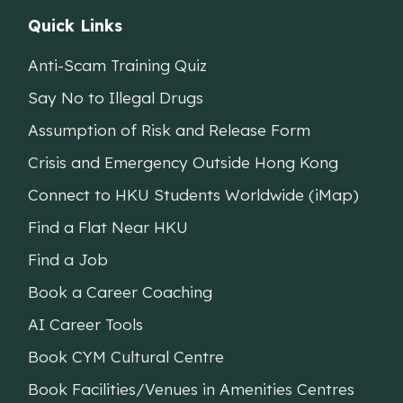
Quick Links
Anti-Scam Training Quiz
Say No to Illegal Drugs
Assumption of Risk and Release Form
Crisis and Emergency Outside Hong Kong
Connect to HKU Students Worldwide (iMap)
Find a Flat Near HKU
Find a Job
Book a Career Coaching
AI Career Tools
Book CYM Cultural Centre
Book Facilities/Venues in Amenities Centres