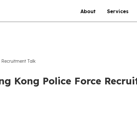
About
Services
 Recruitment Talk
ng Kong Police Force Recrui