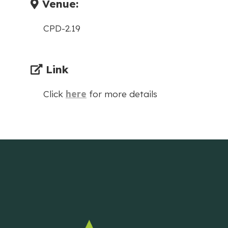
Venue:
CPD-2.19
Link
Click
here
for more details