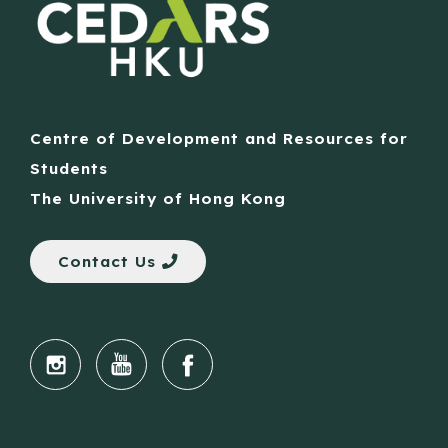
Centre of Development and Resources for
Students
The University of Hong Kong
Contact Us