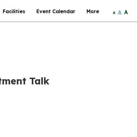
Facilities
Event Calendar
More
A
A
A
tment Talk