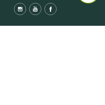
Quick Links
Anti-Scam Training Quiz
Say No to Illegal Drugs
Assumption of Risk and Release Form
Crisis and Emergency Outside Hong Kong
Connect to HKU Students Worldwide
(iMap)
Find a Flat Near HKU
Find a Job