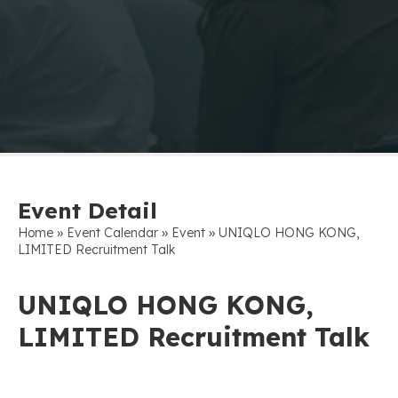
Event Detail
»
»
»
Home
Event Calendar
Event
UNIQLO HONG KONG,
LIMITED Recruitment Talk
UNIQLO HONG KONG,
LIMITED Recruitment Talk