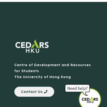
Centre of Development and Resources
for Students
The University of Hong Kong
Contact Us