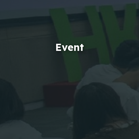
Event