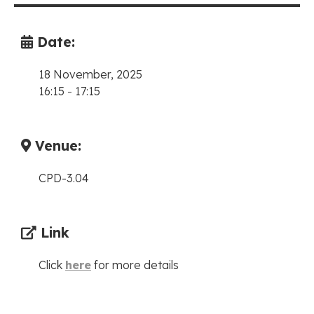
Date:
18 November, 2025
16:15
-
17:15
Venue:
CPD-3.04
Link
Click
here
for more details