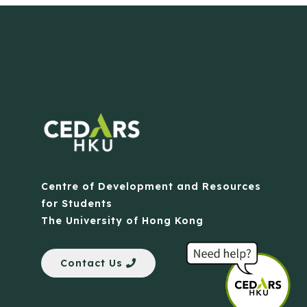
Centre of Development and Resources
for Students
The University of Hong Kong
Contact Us