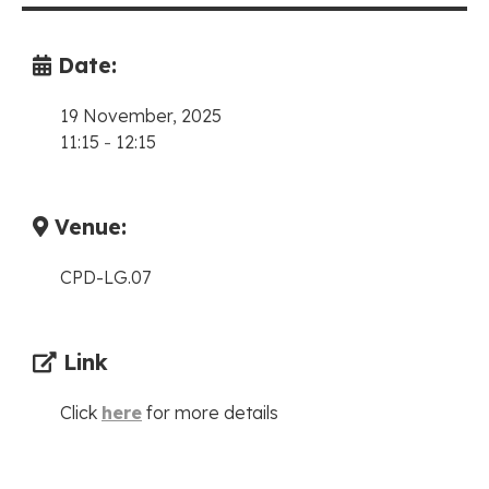
Date:
19 November, 2025
11:15
-
12:15
Venue:
CPD-LG.07
Link
Click
here
for more details