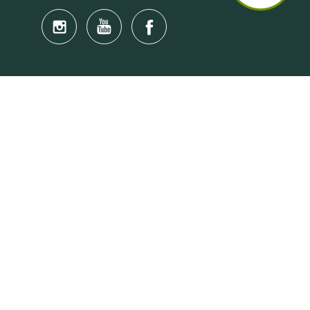
Quick Links
Anti-Scam Training Quiz
Say No to Illegal Drugs
Assumption of Risk and Release Form
Crisis and Emergency Outside Hong Kong
Connect to HKU Students Worldwide
(iMap)
Find a Flat Near HKU
Find a Job