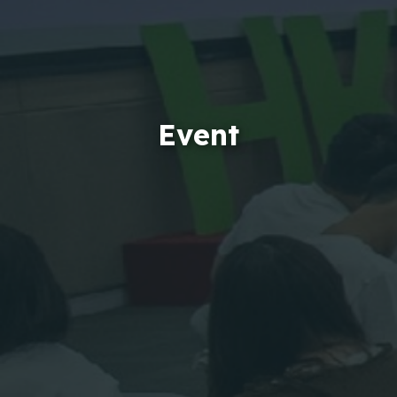
Event