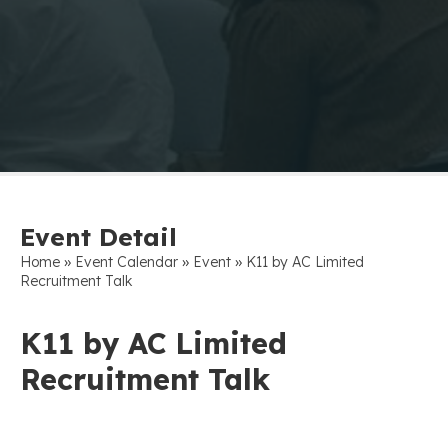
Event Detail
»
»
»
Home
Event Calendar
Event
K11 by AC Limited
Recruitment Talk
K11 by AC Limited
Recruitment Talk