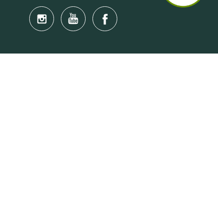
Quick Links
Anti-Scam Training Quiz
Say No to Illegal Drugs
Assumption of Risk and Release Form
Crisis and Emergency Outside Hong Kong
Connect to HKU Students Worldwide
(iMap)
Find a Flat Near HKU
Find a Job