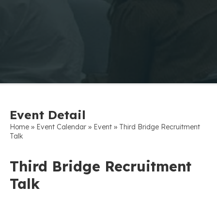
Event Detail
»
»
»
Home
Event Calendar
Event
Third Bridge Recruitment
Talk
Third Bridge Recruitment
Talk