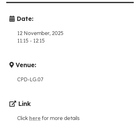
Date:
12 November, 2025
11:15
-
12:15
Venue:
CPD-LG.07
Link
Click
here
for more details