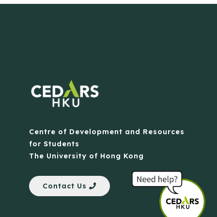
Centre of Development and Resources
for Students
The University of Hong Kong
Contact Us