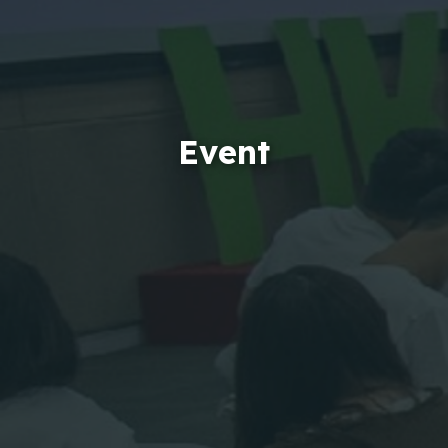
Event