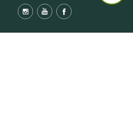
Quick Links
Anti-Scam Training Quiz
Say No to Illegal Drugs
Assumption of Risk and Release Form
Crisis and Emergency Outside Hong Kong
Connect to HKU Students Worldwide
(iMap)
Find a Flat Near HKU
Find a Job