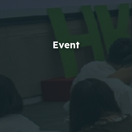
Event