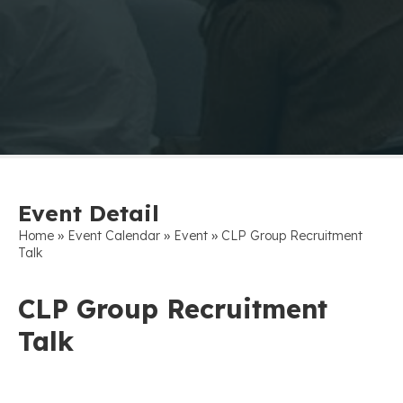
Event Detail
»
»
»
Home
Event Calendar
Event
CLP Group Recruitment
Talk
CLP Group Recruitment
Talk