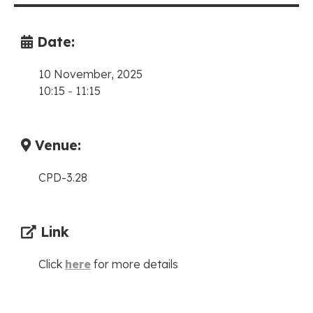
Date:
10 November, 2025
10:15
-
11:15
Venue:
CPD-3.28
Link
Click
here
for more details