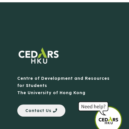
Centre of Development and Resources
for Students
The University of Hong Kong
Contact Us