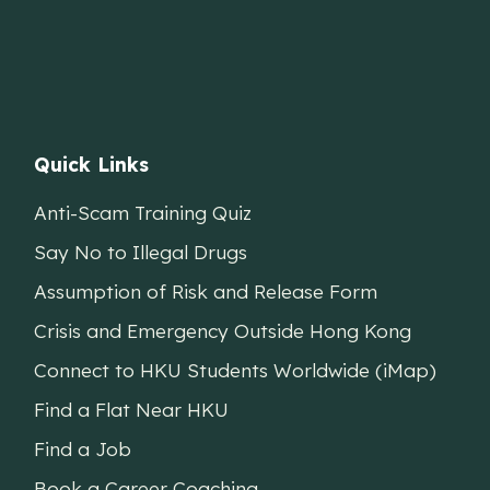
Quick Links
Anti-Scam Training Quiz
Say No to Illegal Drugs
Assumption of Risk and Release Form
Crisis and Emergency Outside Hong Kong
Connect to HKU Students Worldwide (iMap)
Find a Flat Near HKU
Find a Job
Book a Career Coaching