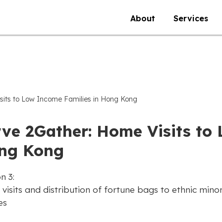
About
Services
sits to Low Income Families in Hong Kong
rve 2Gather: Home Visits to
ng Kong
n 3:
isits and distribution of fortune bags to ethnic minor
es