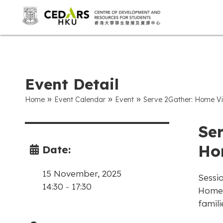
Event Detail
»
»
»
Home
Event Calendar
Event
Serve 2Gather: Home Vi
Se
Ho
Date:
15 November, 2025
Sessio
14:30
-
17:30
Home v
famili