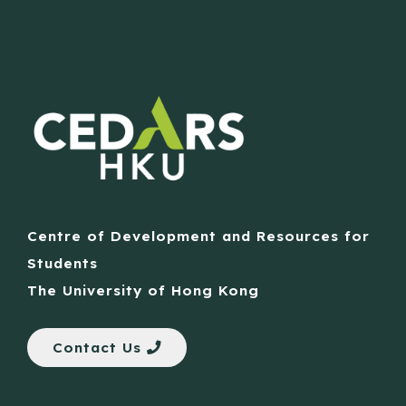
Centre of Development and Resources for
Students
The University of Hong Kong
Contact Us