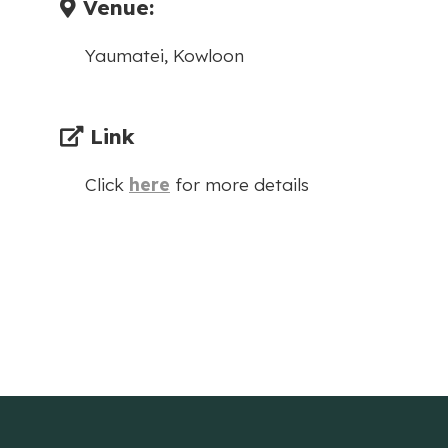
Venue:
Yaumatei, Kowloon
Link
Click
here
for more details