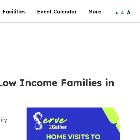
Facilities
Event Calendar
More
A
A
A
 Low Income Families in
ity