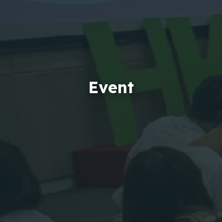
Event