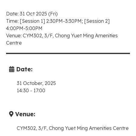
Date: 31 Oct 2025 (Fri)
Time:
[Session 1] 2:30PM-3:30PM;
[Session 2]
4:00PM-5:00PM
Venue: CYM302, 3/F, Chong Yuet Ming Amenities
Centre
Date:
31 October, 2025
14:30
-
17:00
Venue:
CYM302, 3/F, Chong Yuet Ming Amenities Centre