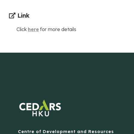
Link
Click
here
for more details
Centre of Development and Resources