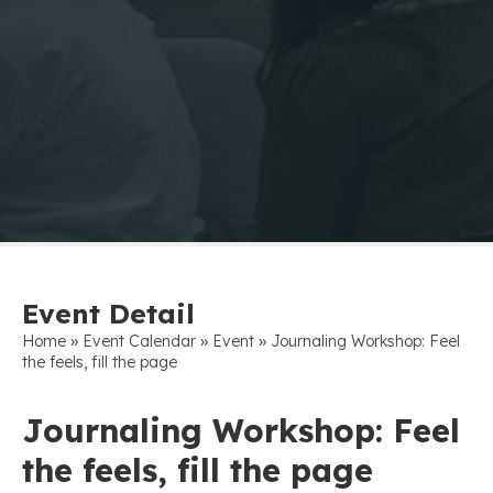
Event Detail
»
»
»
Home
Event Calendar
Event
Journaling Workshop: Feel
the feels, fill the page
Journaling Workshop: Feel
the feels, fill the page