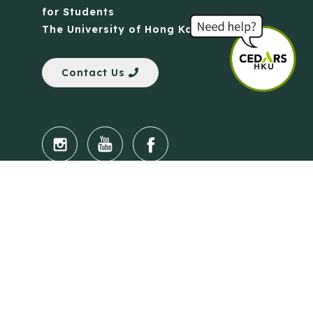
for Students
The University of Hong Kong
Contact Us
Quick Links
Anti-Scam Training Quiz
Say No to Illegal Drugs
Assumption of Risk and Release Form