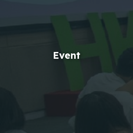
Event