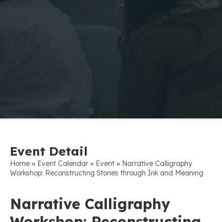
Event Detail
»
»
»
Home
Event Calendar
Event
Narrative Calligraphy
Workshop: Reconstructing Stories through Ink and Meaning
Narrative Calligraphy
Workshop: Reconstructing