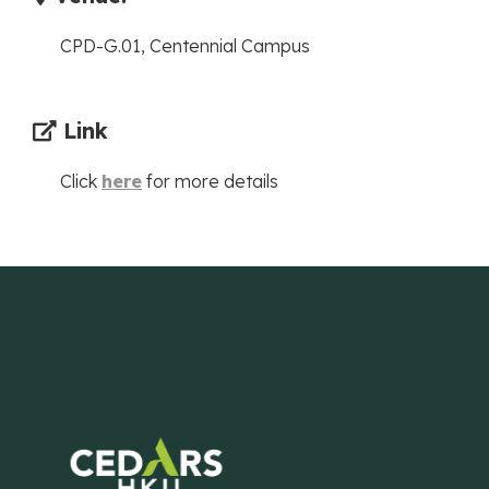
CPD-G.01, Centennial Campus
Link
Click
here
for more details