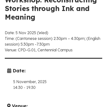
Stories through Ink and
Meaning
Date: 5 Nov 2025 (Wed)
Time: (Cantonese session) 2:30pm – 4:30pm; (English
session) 5:30pm -7:30pm
Venue: CPD-G.01, Centennial Campus
Date:
5 November, 2025
14:30
-
19:30
Venue: