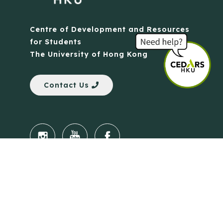
Centre of Development and Resources
for Students
The University of Hong Kong
Contact Us
Quick Links
Anti-Scam Training Quiz