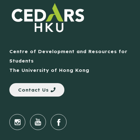
Centre of Development and Resources for
Students
The University of Hong Kong
Contact Us