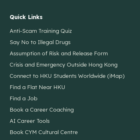
Quick Links
Anti-Scam Training Quiz
Say No to Illegal Drugs
Assumption of Risk and Release Form
Crisis and Emergency Outside Hong Kong
Connect to HKU Students Worldwide (iMap)
Find a Flat Near HKU
Find a Job
Book a Career Coaching
AI Career Tools
Book CYM Cultural Centre