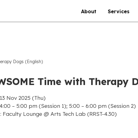
About
Services
rapy Dogs (English)
WSOME Time with Therapy Do
 13 Nov 2025 (Thu)
4:00 – 5:00 pm (Session 1); 5:00 – 6:00 pm (Session 2)
: Faculty Lounge @ Arts Tech Lab (RRST-4.30)