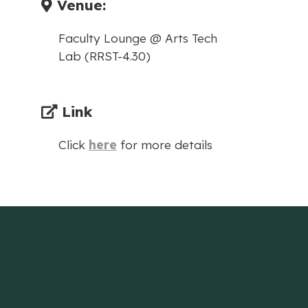
Venue:
Faculty Lounge @ Arts Tech
Lab (RRST-4.30)
Link
Click
here
for more details