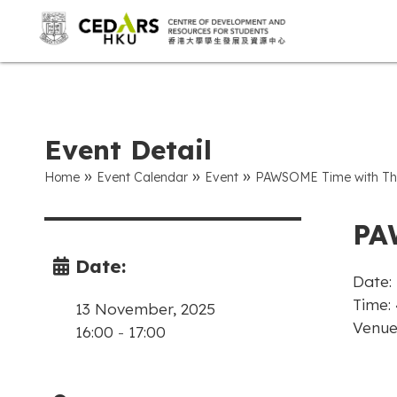
Event Detail
»
»
»
Home
Event Calendar
Event
PAWSOME Time with The
PA
Date:
Date:
Time: 
13 November, 2025
Venue
16:00
-
17:00