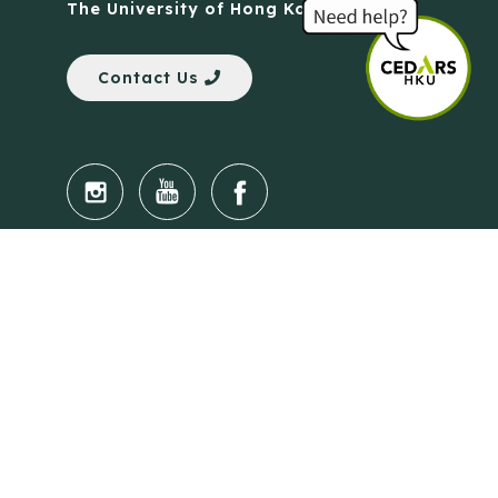
The University of Hong Kong
Contact Us
Quick Links
Anti-Scam Training Quiz
Say No to Illegal Drugs
Assumption of Risk and Release Form
Crisis and Emergency Outside Hong Kong