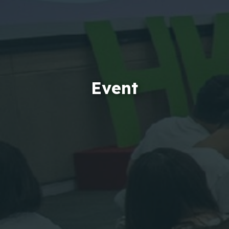
Event