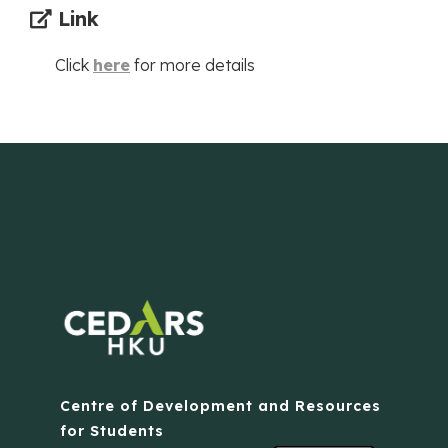
Link
Click
here
for more details
Centre of Development and Resources
for Students