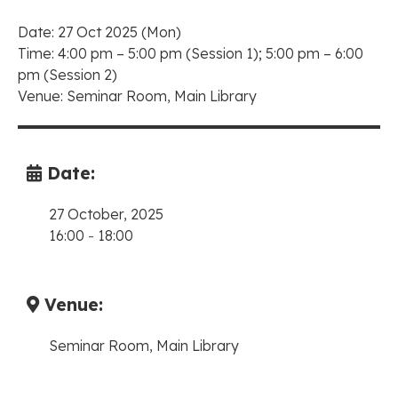
Date: 27 Oct 2025 (Mon)
Time: 4:00 pm – 5:00 pm (Session 1); 5:00 pm – 6:00
pm (Session 2)
Venue: Seminar Room, Main Library
Date:
27 October, 2025
16:00
-
18:00
Venue:
Seminar Room, Main Library