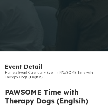
Event Detail
»
»
»
Home
Event Calendar
Event
PAWSOME Time with
Therapy Dogs (Englsih)
PAWSOME Time with
Therapy Dogs (Englsih)