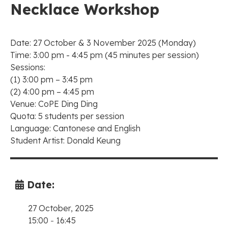
Necklace Workshop
Date: 27 October & 3 November 2025 (Monday)
Time: 3:00 pm - 4:45 pm (45 minutes per session)
Sessions:
(1) 3:00 pm – 3:45 pm
(2) 4:00 pm – 4:45 pm
Venue: CoPE Ding Ding
Quota: 5 students per session
Language: Cantonese and English
Student Artist: Donald Keung
Date:
27 October, 2025
15:00
-
16:45