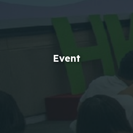
Event