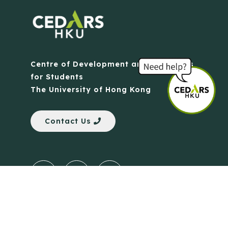
Centre of Development and Resources
for Students
The University of Hong Kong
Contact Us