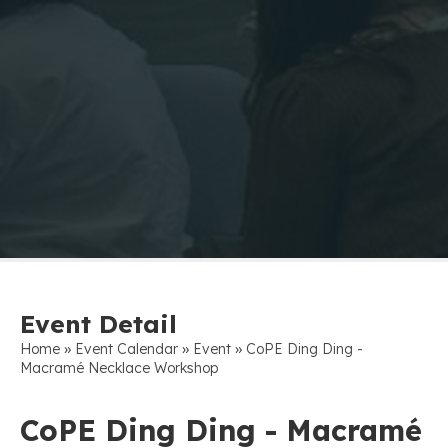
Event Detail
»
»
»
Home
Event Calendar
Event
CoPE Ding Ding -
Macramé Necklace Workshop
CoPE Ding Ding - Macramé