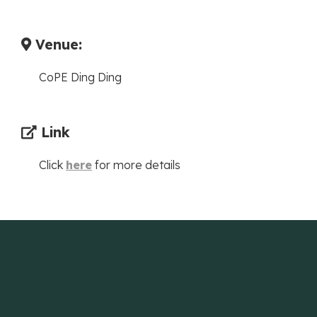
Venue:
CoPE Ding Ding
Link
Click
here
for more details